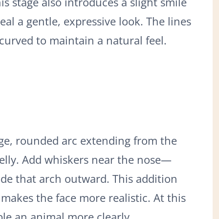
s stage also introduces a slight smile
eal a gentle, expressive look. The lines
urved to maintain a natural feel.
ge, rounded arc extending from the
belly. Add whiskers near the nose—
ide that arch outward. This addition
makes the face more realistic. At this
le an animal more clearly.