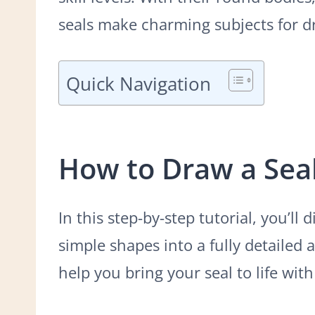
seals make charming subjects for d
Quick Navigation
How to Draw a Sea
In this step-by-step tutorial, you’ll
simple shapes into a fully detailed 
help you bring your seal to life wit