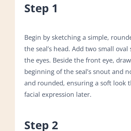
Step 1
Begin by sketching a simple, rounde
the seal’s head. Add two small oval
the eyes. Beside the front eye, draw
beginning of the seal’s snout and nos
and rounded, ensuring a soft look th
facial expression later.
Step 2