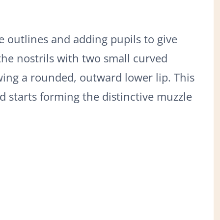
e outlines and adding pupils to give
the nostrils with two small curved
ing a rounded, outward lower lip. This
d starts forming the distinctive muzzle