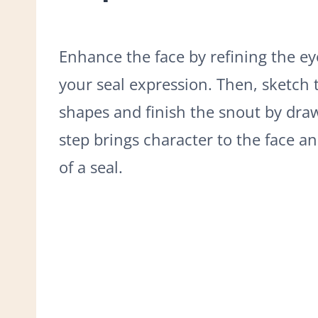
Enhance the face by refining the ey
your seal expression. Then, sketch 
shapes and finish the snout by draw
step brings character to the face an
of a seal.