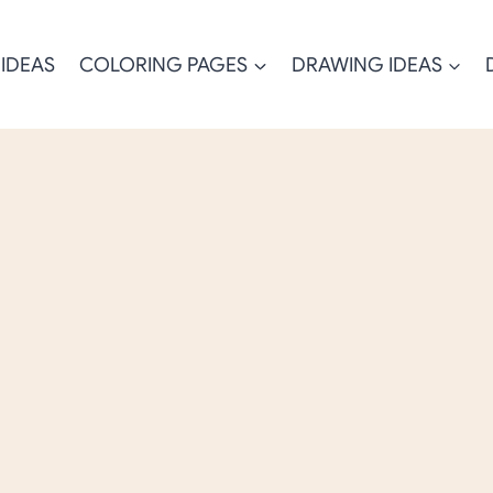
 IDEAS
COLORING PAGES
DRAWING IDEAS