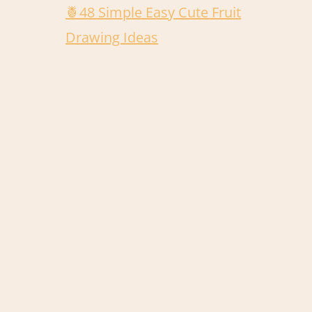
🍍48 Simple Easy Cute Fruit
Drawing Ideas