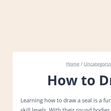
Home
/
Uncategori
How to D
Learning how to draw a seal is a fun 
skill levels. With their round bodies