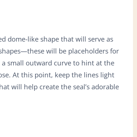
d dome-like shape that will serve as
 shapes—these will be placeholders for
 a small outward curve to hint at the
e. At this point, keep the lines light
at will help create the seal’s adorable