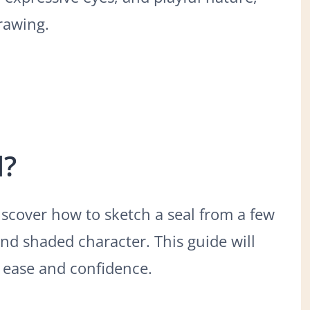
rawing.
l?
 discover how to sketch a seal from a few
and shaded character. This guide will
h ease and confidence.