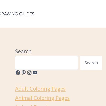
DRAWING GUIDES
Search
Search
Facebook
Pinterest
Instagram
YouTube
Adult Coloring Pages
Animal Coloring Pages