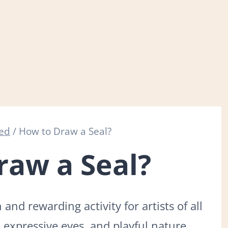
zed
/
How to Draw a Seal?
raw a Seal?
and rewarding activity for artists of all
, expressive eyes, and playful nature,