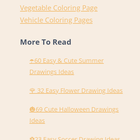
Vegetable Coloring Page
Vehicle Coloring Pages
More To Read
☂️60 Easy & Cute Summer
Drawings Ideas
🌹 32 Easy Flower Drawing Ideas
🎃69 Cute Halloween Drawings
Ideas
️⚽️23 Easy Soccer Drawing Ideas