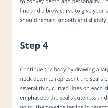
to convey depth and personality. Thi
line and a brow curve to give your s
should remain smooth and slightly c
Step 4
Continue the body by drawing a lar
neck down to represent the seal’s 
several thin, curved lines on each s
emphasizes the seal’s cuteness and 
point, the drawing begins to resemb