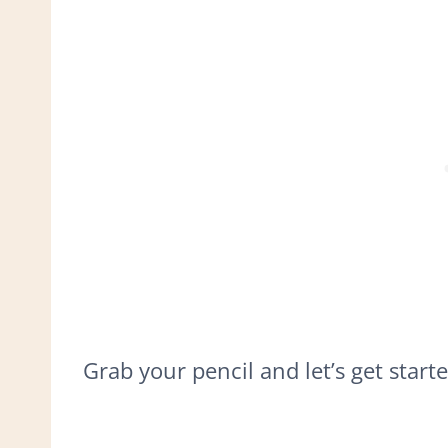
Grab your pencil and let’s get starte