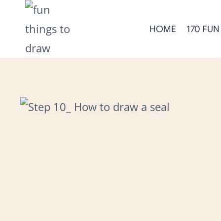
Skip
to
HOME
170 FUN
content