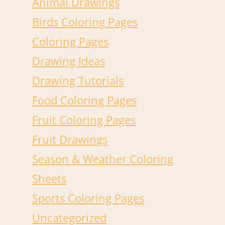
Animal Drawings
Birds Coloring Pages
Coloring Pages
Drawing Ideas
Drawing Tutorials
Food Coloring Pages
Fruit Coloring Pages
Fruit Drawings
Season & Weather Coloring
Sheets
Sports Coloring Pages
Uncategorized