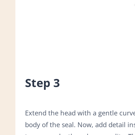
Step 3
Extend the head with a gentle cur
body of the seal. Now, add detail in