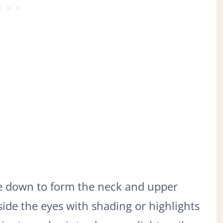
ve down to form the neck and upper
side the eyes with shading or highlights