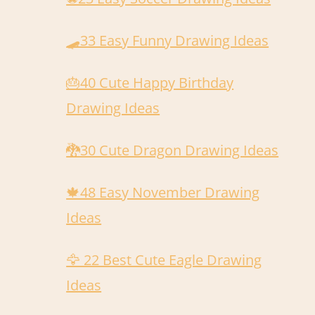
🛹️33 Easy Funny Drawing Ideas
🎂40 Cute Happy Birthday
Drawing Ideas
🐉30 Cute Dragon Drawing Ideas
🍁48 Easy November Drawing
Ideas
🦅 22 Best Cute Eagle Drawing
Ideas