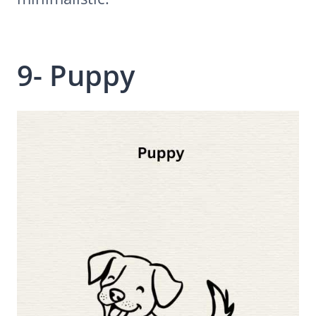
9- Puppy