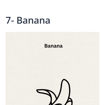
7- Banana