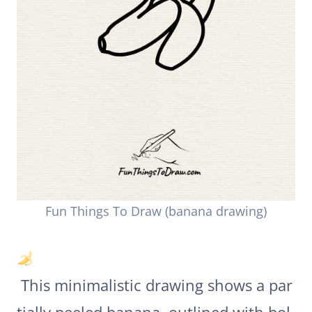
Fun Things To Draw (banana drawing)
This minimalistic drawing shows a par