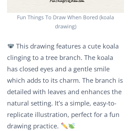
Fun Things To Draw When Bored (koala
drawing)
This drawing features a cute koala
clinging to a tree branch. The koala
has closed eyes and a gentle smile
which adds to its charm. The branch is
detailed with leaves and enhances the
natural setting. It’s a simple, easy-to-
replicate illustration, perfect for a fun
drawing practice.