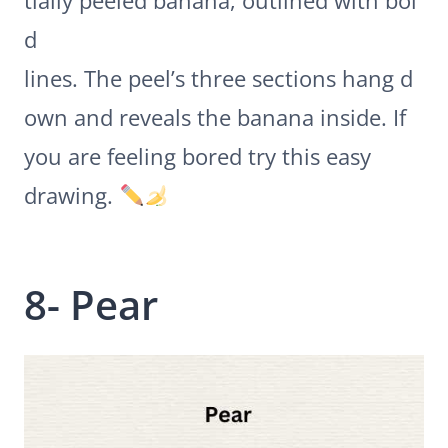
tially peeled banana, outlined with bol
d
lines. The peel’s three sections hang d
own and reveals the banana inside. If
you are feeling bored try this easy
drawing.
8- Pear