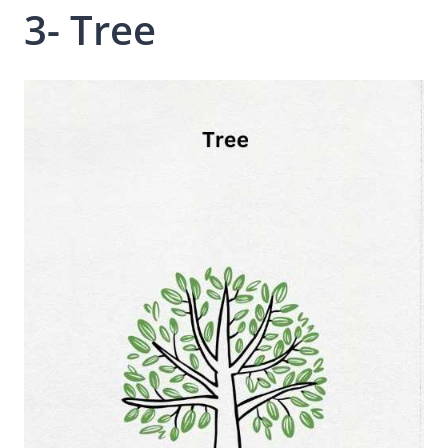
3- Tree