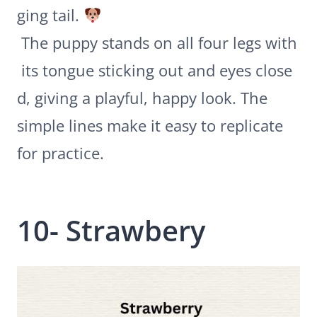
ging tail.
The puppy stands on all four legs with
its tongue sticking out and eyes close
d, giving a playful, happy look. The
simple lines make it easy to replicate
for practice.
10- Strawbery