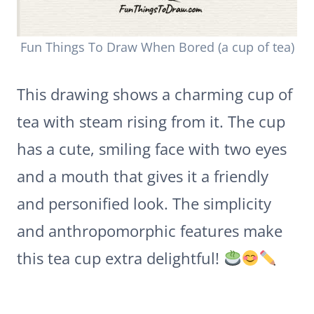
Fun Things To Draw When Bored (a cup of tea)
This drawing shows a charming cup of
tea with steam rising from it. The cup
has a cute, smiling face with two eyes
and a mouth that gives it a friendly
and personified look. The simplicity
and anthropomorphic features make
this tea cup extra delightful!