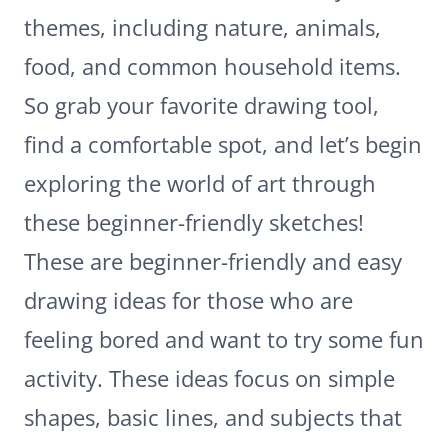
themes, including nature, animals,
food, and common household items.
So grab your favorite drawing tool,
find a comfortable spot, and let’s begin
exploring the world of art through
these beginner-friendly sketches!
These are beginner-friendly and easy
drawing ideas for those who are
feeling bored and want to try some fun
activity. These ideas focus on simple
shapes, basic lines, and subjects that