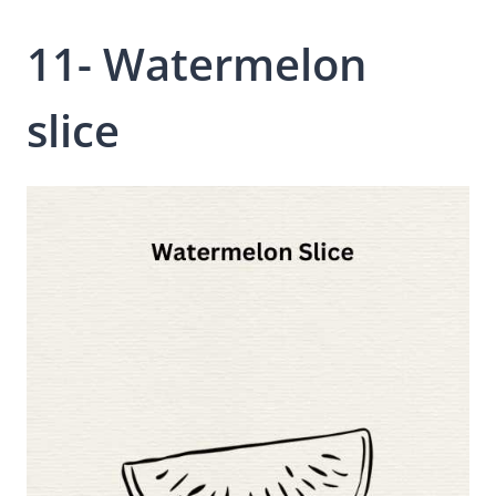
11- Watermelon
slice