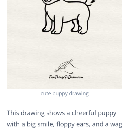
cute puppy drawing
This drawing shows a cheerful puppy
with a big smile, floppy ears, and a wag