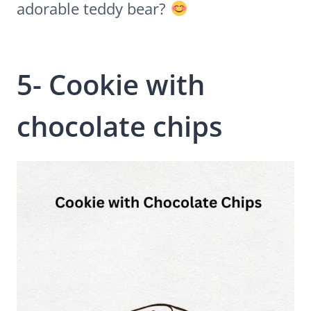
adorable teddy bear?
5- Cookie with
chocolate chips