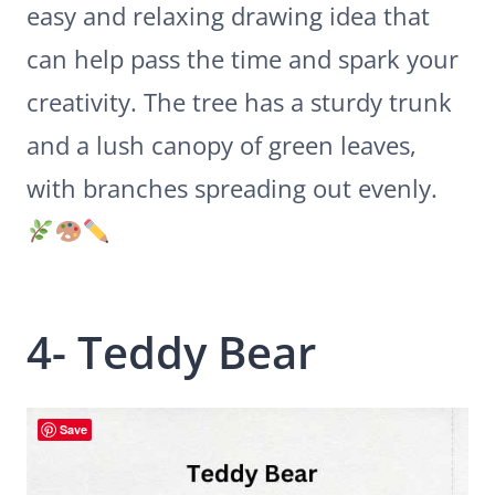
easy and relaxing drawing idea that
can help pass the time and spark your
creativity. The tree has a sturdy trunk
and a lush canopy of green leaves,
with branches spreading out evenly.
4- Teddy Bear
Save