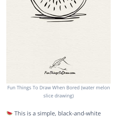
Fun Things To Draw When Bored (water melon
slice drawing)
This is a simple, black-and-white