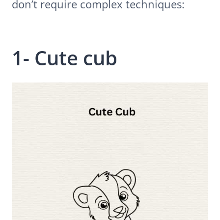
don’t require complex techniques:
1- Cute cub