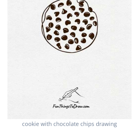
cookie with chocolate chips drawing