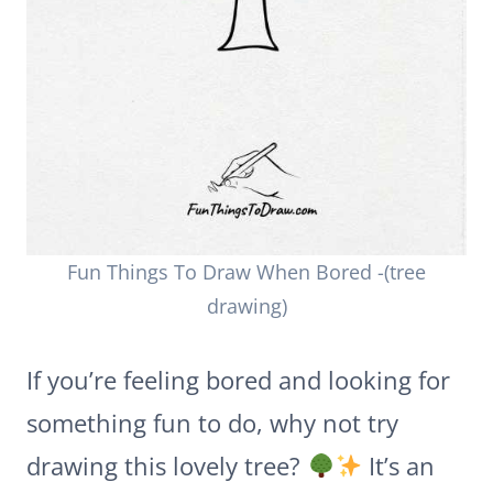
Fun Things To Draw When Bored -(tree
drawing)
If you’re feeling bored and looking for
something fun to do, why not try
drawing this lovely tree?
It’s an