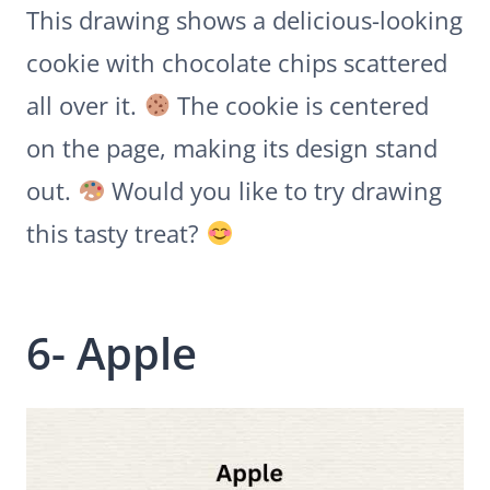
This drawing shows a delicious-looking
cookie with chocolate chips scattered
all over it.
The cookie is centered
on the page, making its design stand
out.
Would you like to try drawing
this tasty treat?
6- Apple