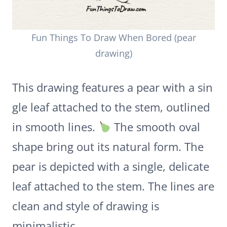
Fun Things To Draw When Bored (pear
drawing)
This drawing features a pear with a sin
gle leaf attached to the stem, outlined
in smooth lines.
The smooth oval
shape bring out its natural form. The
pear is depicted with a single, delicate
leaf attached to the stem. The lines are
clean and style of drawing is
minimalistic.