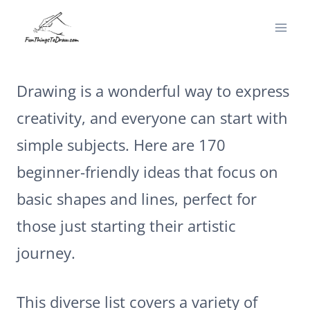
Skip
to
content
Drawing is a wonderful way to express
creativity, and everyone can start with
simple subjects. Here are 170
beginner-friendly ideas that focus on
basic shapes and lines, perfect for
those just starting their artistic
journey.
This diverse list covers a variety of