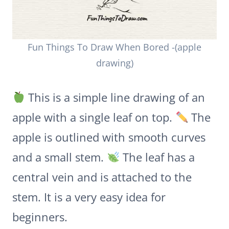
Fun Things To Draw When Bored -(apple
drawing)
This is a simple line drawing of an
apple with a single leaf on top.
The
apple is outlined with smooth curves
and a small stem.
The leaf has a
central vein and is attached to the
stem. It is a very easy idea for
beginners.