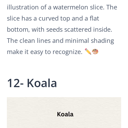
illustration of a watermelon slice. The
slice has a curved top and a flat
bottom, with seeds scattered inside.
The clean lines and minimal shading
make it easy to recognize.
12- Koala