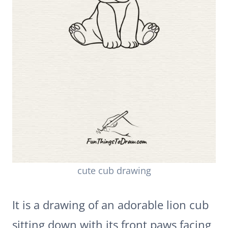
cute cub drawing
It is a drawing of an adorable lion cub
sitting down with its front paws facing