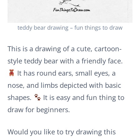
teddy bear drawing – fun things to draw
This is a drawing of a cute, cartoon-
style teddy bear with a friendly face.
It has round ears, small eyes, a
nose, and limbs depicted with basic
shapes.
It is easy and fun thing to
draw for beginners.
Would you like to try drawing this