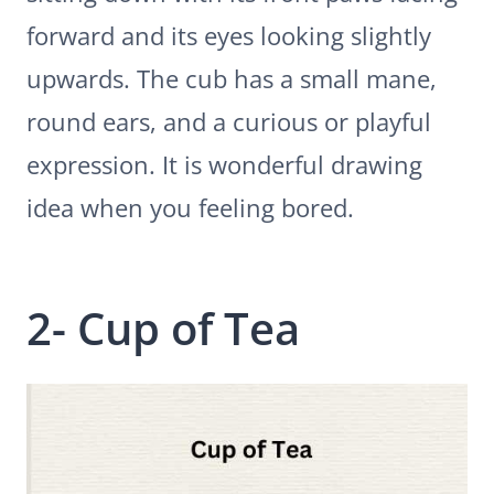
forward and its eyes looking slightly
upwards. The cub has a small mane,
round ears, and a curious or playful
expression. It is wonderful drawing
idea when you feeling bored.
2- Cup of Tea