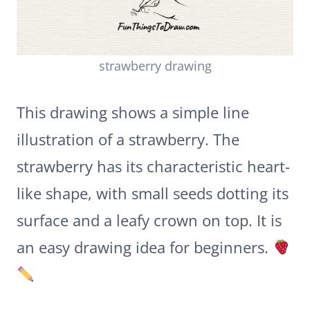
strawberry drawing
This drawing shows a simple line
illustration of a strawberry. The
strawberry has its characteristic heart-
like shape, with small seeds dotting its
surface and a leafy crown on top. It is
an easy drawing idea for beginners.