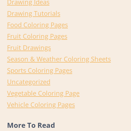
Drawing Ideas
Drawing Tutorials
Food Coloring Pages
Fruit Coloring Pages
Fruit Drawings
Season & Weather Coloring Sheets
Sports Coloring Pages
Uncategorized
Vegetable Coloring Page
Vehicle Coloring Pages
More To Read