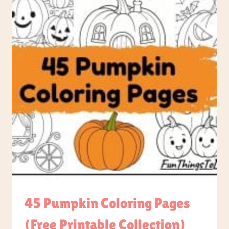
45 Pumpkin Coloring Pages
(Free Printable Collection)