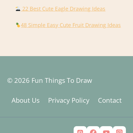
22 Best Cute Eagle Drawing Ideas
48 Simple Easy Cute Fruit Drawing Ideas
© 2026 Fun Things To Draw
About Us
Privacy Policy
Contact