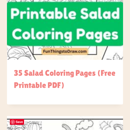
35 Salad Coloring Pages (Free
Printable PDF)
Save