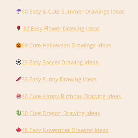
60 Easy & Cute Summer Drawings Ideas
32 Easy Flower Drawing Ideas
69 Cute Halloween Drawings Ideas
23 Easy Soccer Drawing Ideas
33 Easy Funny Drawing Ideas
40 Cute Happy Birthday Drawing Ideas
30 Cute Dragon Drawing Ideas
48 Easy November Drawing Ideas