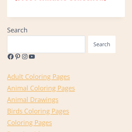
Search
Search
Facebook
Pinterest
Instagram
YouTube
Adult Coloring Pages
Animal Coloring Pages
Animal Drawings
Birds Coloring Pages
Coloring Pages