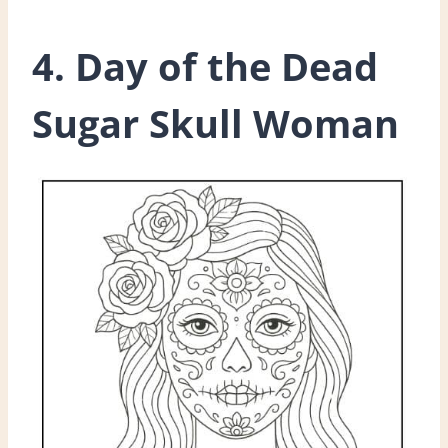
4. Day of the Dead
Sugar Skull Woman