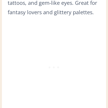
tattoos, and gem-like eyes. Great for
fantasy lovers and glittery palettes.