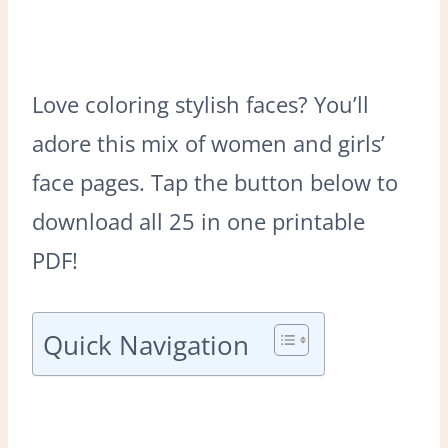
Love coloring stylish faces? You’ll
adore this mix of women and girls’
face pages. Tap the button below to
download all 25 in one printable
PDF!
Quick Navigation