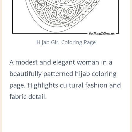
Hijab Girl Coloring Page
A modest and elegant woman in a
beautifully patterned hijab coloring
page. Highlights cultural fashion and
fabric detail.