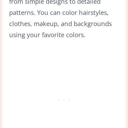
from simple designs to detailed
patterns. You can color hairstyles,
clothes, makeup, and backgrounds
using your favorite colors.