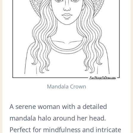
Mandala Crown
A serene woman with a detailed
mandala halo around her head.
Perfect for mindfulness and intricate