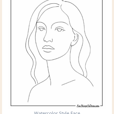
Watercolor Style Face