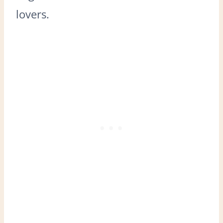
lovers.