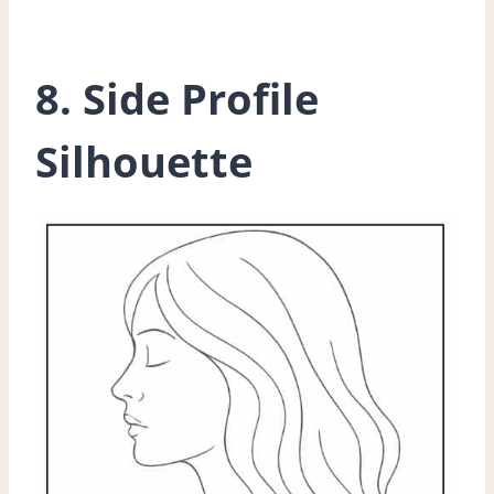
8. Side Profile
Silhouette