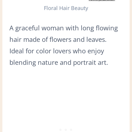
Floral Hair Beauty
A graceful woman with long flowing
hair made of flowers and leaves.
Ideal for color lovers who enjoy
blending nature and portrait art.