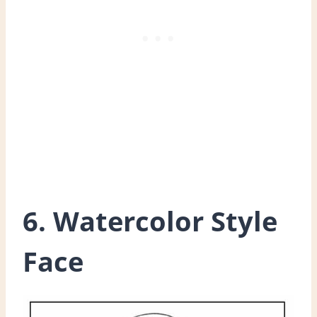
6. Watercolor Style
Face