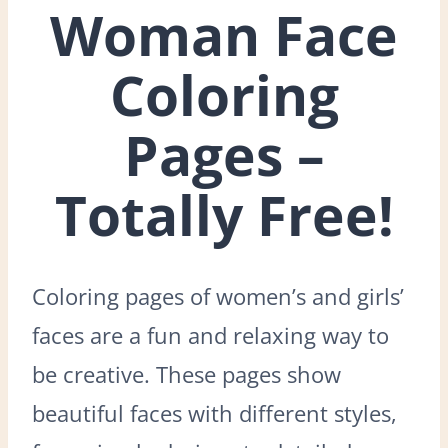
Woman Face
Coloring
Pages –
Totally Free!
Coloring pages of women’s and girls’
faces are a fun and relaxing way to
be creative. These pages show
beautiful faces with different styles,