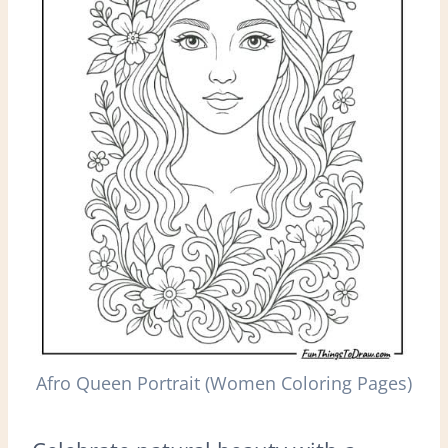
Afro Queen Portrait (Women Coloring Pages)