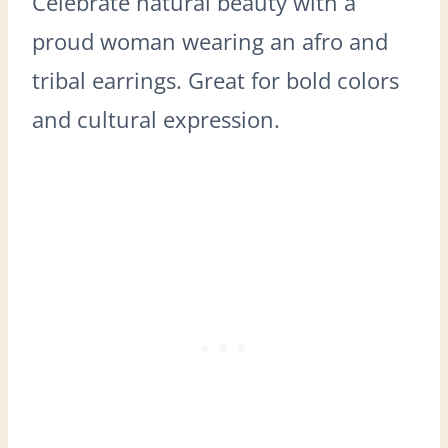
Celebrate natural beauty with a
proud woman wearing an afro and
tribal earrings. Great for bold colors
and cultural expression.