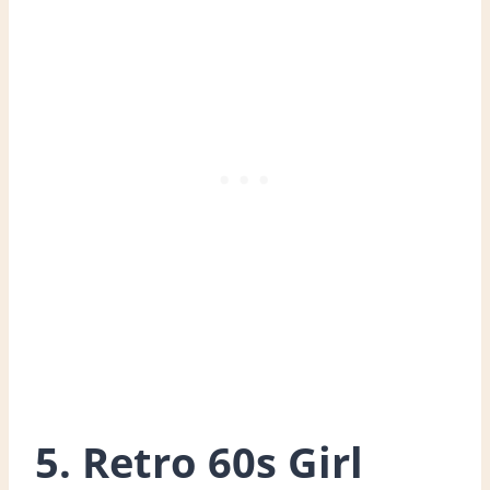
5. Retro 60s Girl