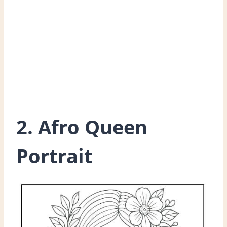
2. Afro Queen
Portrait