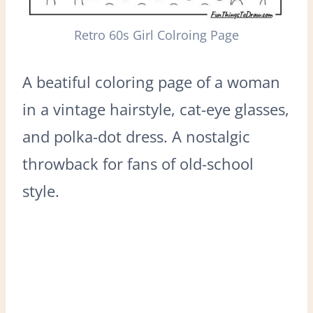
Retro 60s Girl Colroing Page
A beatiful coloring page of a woman
in a vintage hairstyle, cat-eye glasses,
and polka-dot dress. A nostalgic
throwback for fans of old-school
style.