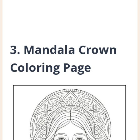
3. Mandala Crown
Coloring Page