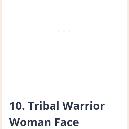
10. Tribal Warrior
Woman Face