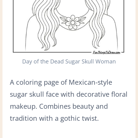
Day of the Dead Sugar Skull Woman
A coloring page of Mexican-style
sugar skull face with decorative floral
makeup. Combines beauty and
tradition with a gothic twist.