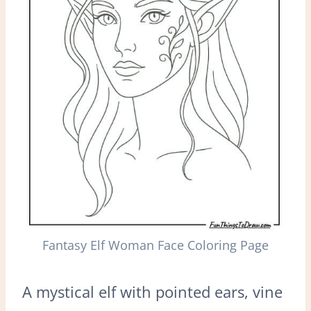
Fantasy Elf Woman Face Coloring Page
A mystical elf with pointed ears, vine