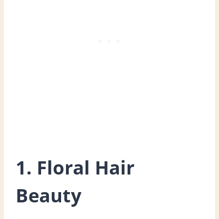
1. Floral Hair
Beauty