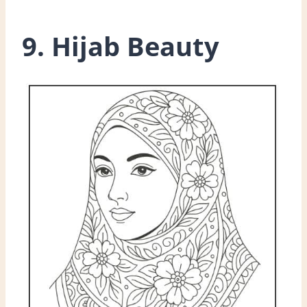
9. Hijab Beauty