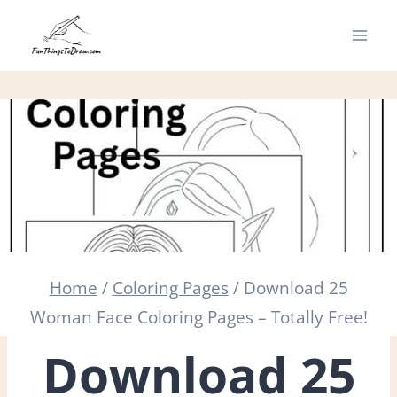
Skip
to
content
Home
/
Coloring Pages
/
Download 25
Woman Face Coloring Pages – Totally Free!
Download 25