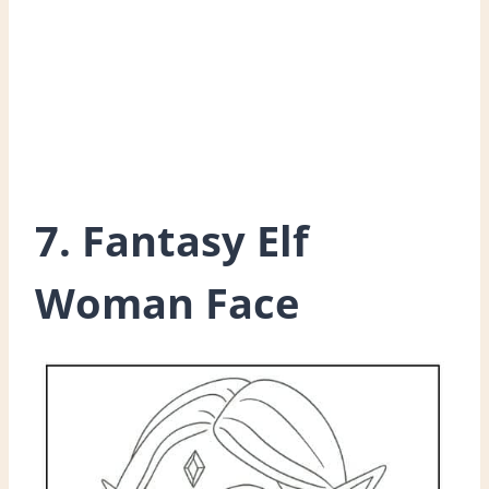
7. Fantasy Elf
Woman Face