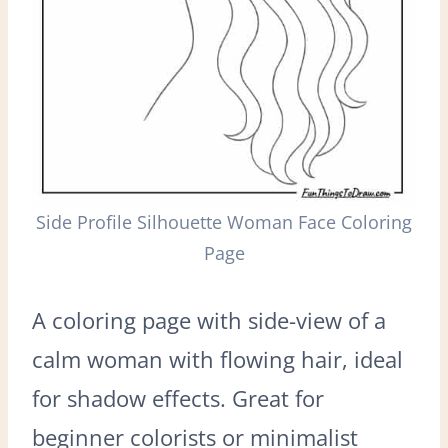
Side Profile Silhouette Woman Face Coloring
Page
A coloring page with side-view of a
calm woman with flowing hair, ideal
for shadow effects. Great for
beginner colorists or minimalist