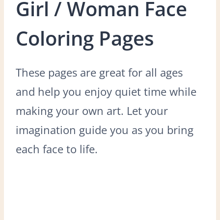
Girl / Woman Face
Coloring Pages
These pages are great for all ages
and help you enjoy quiet time while
making your own art. Let your
imagination guide you as you bring
each face to life.