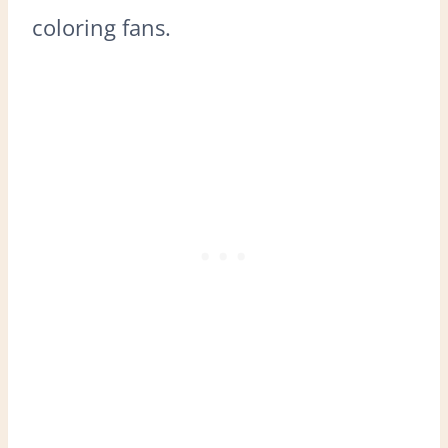
coloring fans.