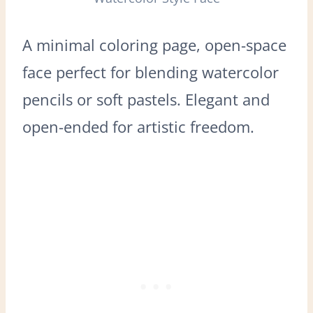
A minimal coloring page, open-space
face perfect for blending watercolor
pencils or soft pastels. Elegant and
open-ended for artistic freedom.