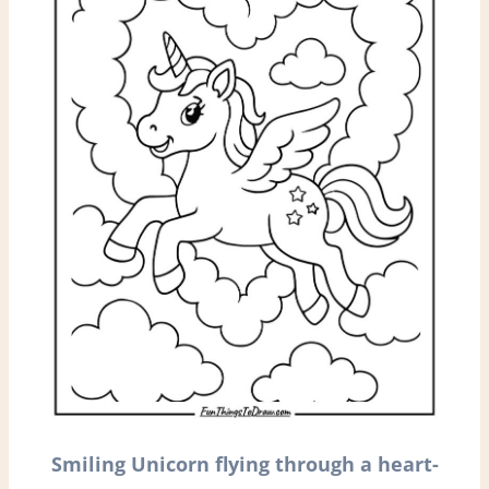
Smiling
Unicorn flying through a heart-