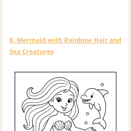
8. Mermaid with Rainbow Hair and
Sea Creatures