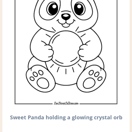
Sweet Panda holding a glowing crystal orb