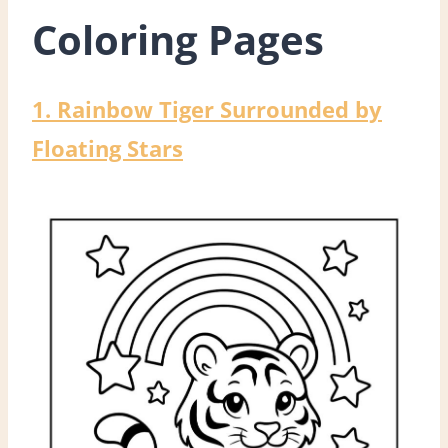
Coloring Pages
1. Rainbow Tiger Surrounded by
Floating Stars