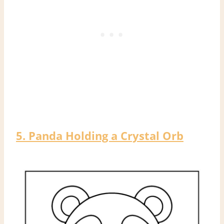
5. Panda Holding a Crystal Orb