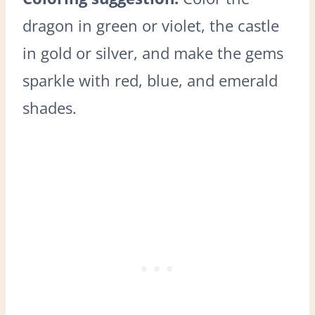
dragon in green or violet, the castle
in gold or silver, and make the gems
sparkle with red, blue, and emerald
shades.