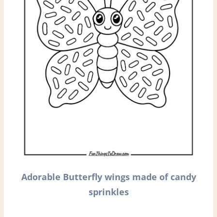
Adorable Butterfly wings made of candy
sprinkles