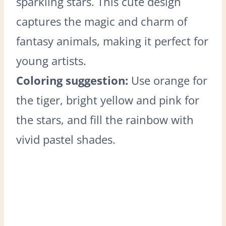
sparkling stars. This cute design
captures the magic and charm of
fantasy animals, making it perfect for
young artists.
Coloring suggestion:
Use orange for
the tiger, bright yellow and pink for
the stars, and fill the rainbow with
vivid pastel shades.