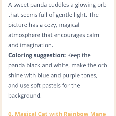
A sweet panda cuddles a glowing orb
that seems full of gentle light. The
picture has a cozy, magical
atmosphere that encourages calm
and imagination.
Coloring suggestion:
Keep the
panda black and white, make the orb
shine with blue and purple tones,
and use soft pastels for the
background.
6. Magical Cat with Rainbow Mane