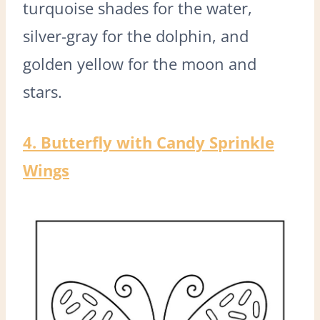
turquoise shades for the water,
silver-gray for the dolphin, and
golden yellow for the moon and
stars.
4. Butterfly with Candy Sprinkle
Wings