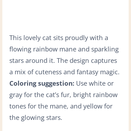
This lovely cat sits proudly with a
flowing rainbow mane and sparkling
stars around it. The design captures
a mix of cuteness and fantasy magic.
Coloring suggestion:
Use white or
gray for the cat’s fur, bright rainbow
tones for the mane, and yellow for
the glowing stars.