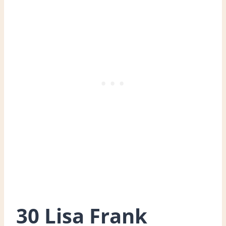
30 Lisa Frank