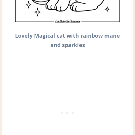
Lovely Magical cat with rainbow mane
and sparkles