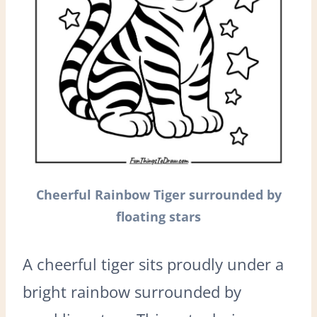
Cheerful Rainbow Tiger surrounded by
floating stars
A cheerful tiger sits proudly under a
bright rainbow surrounded by