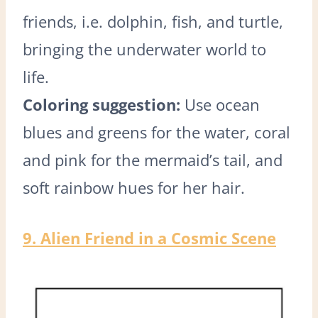
friends, i.e. dolphin, fish, and turtle,
bringing the underwater world to
life.
Coloring suggestion:
Use ocean
blues and greens for the water, coral
and pink for the mermaid’s tail, and
soft rainbow hues for her hair.
9. Alien Friend in a Cosmic Scene