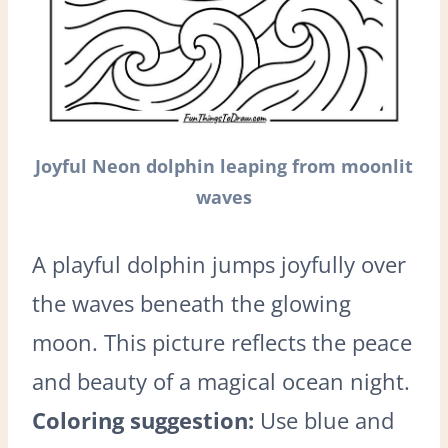
Joyful Neon dolphin leaping from moonlit
waves
A playful dolphin jumps joyfully over
the waves beneath the glowing
moon. This picture reflects the peace
and beauty of a magical ocean night.
Coloring suggestion:
Use blue and