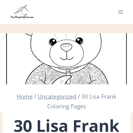
Skip
to
content
Home
/
Uncategorized
/
30 Lisa Frank
Coloring Pages
30 Lisa Frank