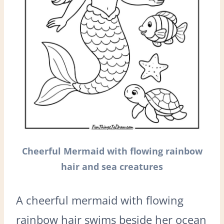
Cheerful Mermaid with flowing rainbow
hair and sea creatures
A cheerful mermaid with flowing
rainbow hair swims beside her ocean