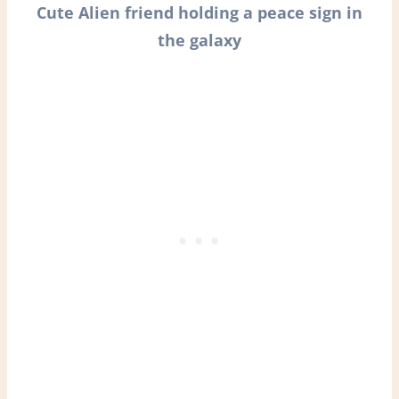
Cute Alien friend holding a peace sign in
the galaxy