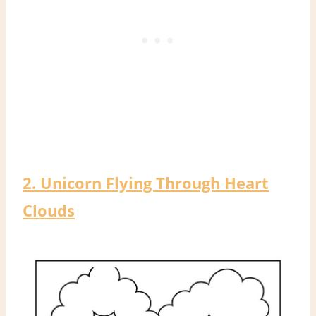
2. Unicorn Flying Through Heart
Clouds