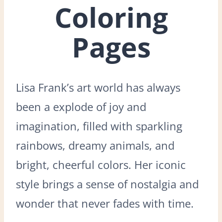
Coloring
Pages
Lisa Frank’s art world has always
been a explode of joy and
imagination, filled with sparkling
rainbows, dreamy animals, and
bright, cheerful colors. Her iconic
style brings a sense of nostalgia and
wonder that never fades with time.