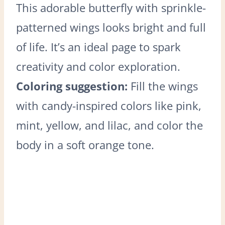
This adorable butterfly with sprinkle-
patterned wings looks bright and full
of life. It’s an ideal page to spark
creativity and color exploration.
Coloring suggestion:
Fill the wings
with candy-inspired colors like pink,
mint, yellow, and lilac, and color the
body in a soft orange tone.