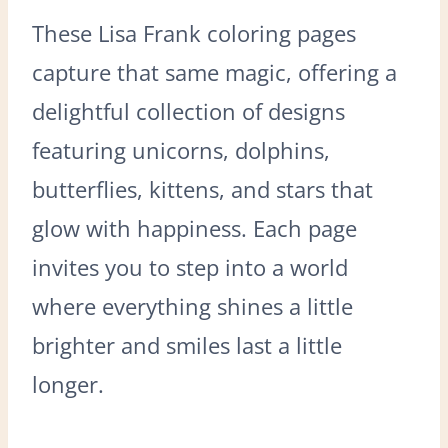
These Lisa Frank coloring pages
capture that same magic, offering a
delightful collection of designs
featuring unicorns, dolphins,
butterflies, kittens, and stars that
glow with happiness. Each page
invites you to step into a world
where everything shines a little
brighter and smiles last a little
longer.