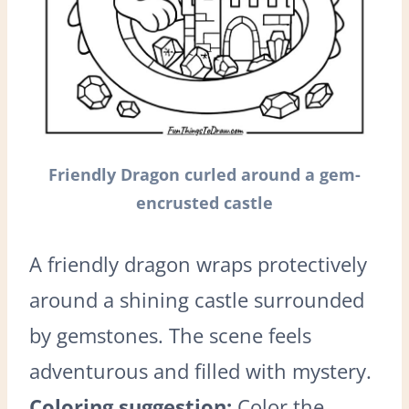
Friendly Dragon curled around a gem-
encrusted castle
A friendly dragon wraps protectively
around a shining castle surrounded
by gemstones. The scene feels
adventurous and filled with mystery.
Coloring suggestion:
Color the