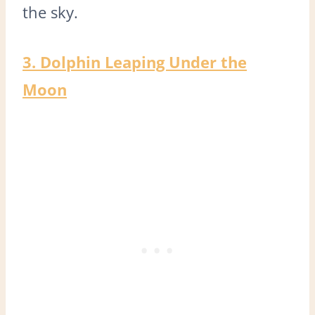
the sky.
3. Dolphin Leaping Under the
Moon