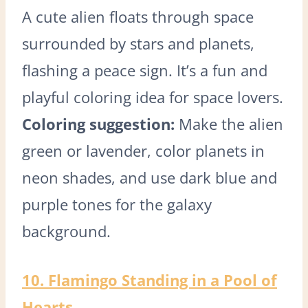
A cute alien floats through space
surrounded by stars and planets,
flashing a peace sign. It’s a fun and
playful coloring idea for space lovers.
Coloring suggestion:
Make the alien
green or lavender, color planets in
neon shades, and use dark blue and
purple tones for the galaxy
background.
10. Flamingo Standing in a Pool of
Hearts