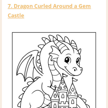
7. Dragon Curled Around a Gem
Castle