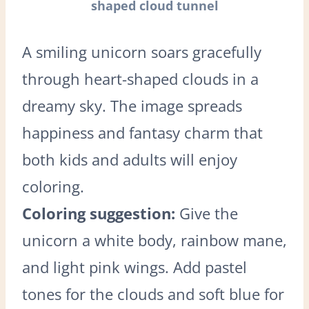
shaped cloud tunnel
A smiling unicorn soars gracefully
through heart-shaped clouds in a
dreamy sky. The image spreads
happiness and fantasy charm that
both kids and adults will enjoy
coloring.
Coloring suggestion:
Give the
unicorn a white body, rainbow mane,
and light pink wings. Add pastel
tones for the clouds and soft blue for