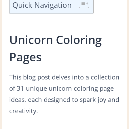
Quick Navigation
Unicorn Coloring
Pages
This blog post delves into a collection
of 31 unique unicorn coloring page
ideas, each designed to spark joy and
creativity.