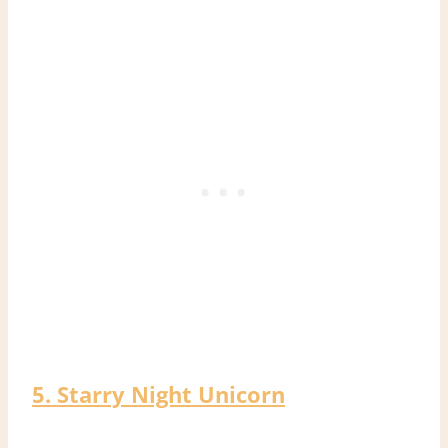
5. Starry Night Unicorn