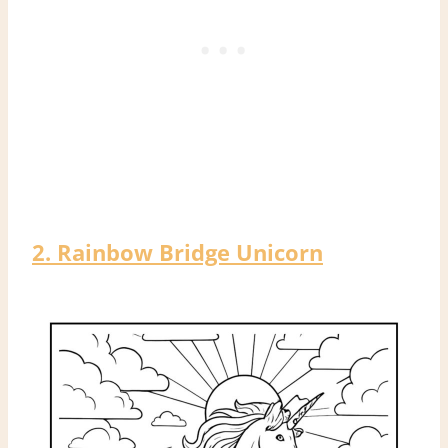
2. Rainbow Bridge Unicorn