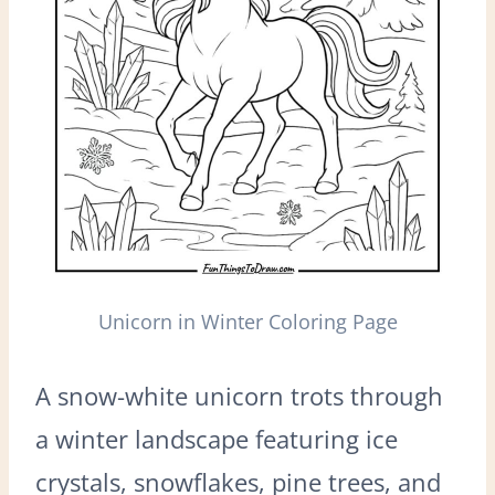
Unicorn in Winter Coloring Page
A snow-white unicorn trots through
a winter landscape featuring ice
crystals, snowflakes, pine trees, and