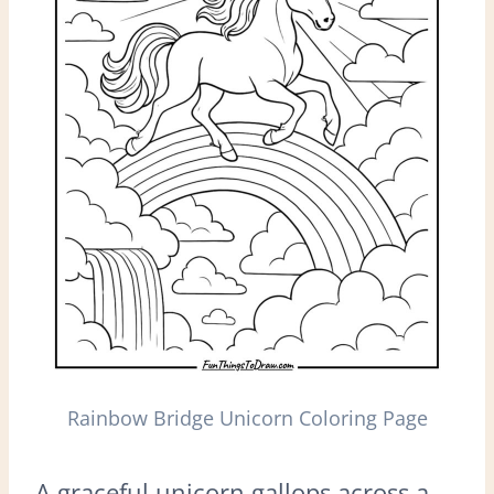
Rainbow Bridge Unicorn Coloring Page
A graceful unicorn gallops across a