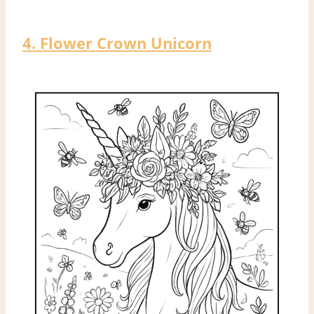
4. Flower Crown Unicorn