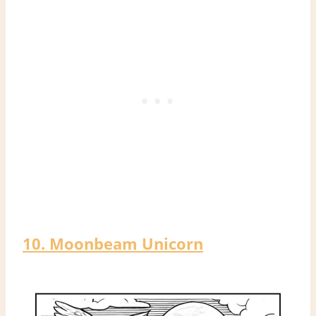
10. Moonbeam Unicorn