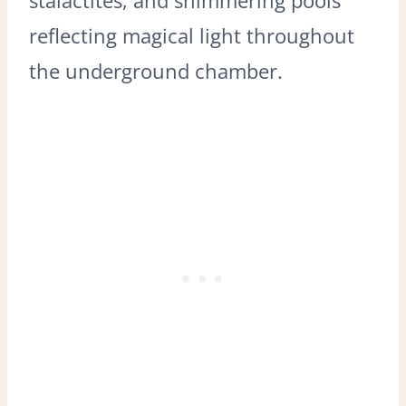
reflecting magical light throughout
the underground chamber.