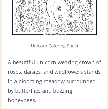
Unicorn Coloring Sheet
A beautiful unicorn wearing crown of
roses, daisies, and wildflowers stands
in a blooming meadow surrounded
by butterflies and buzzing
honeybees.