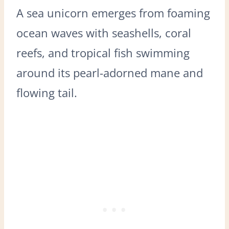
A sea unicorn emerges from foaming
ocean waves with seashells, coral
reefs, and tropical fish swimming
around its pearl-adorned mane and
flowing tail.