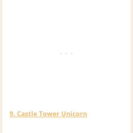
9. Castle Tower Unicorn