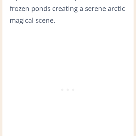
frozen ponds creating a serene arctic
magical scene.