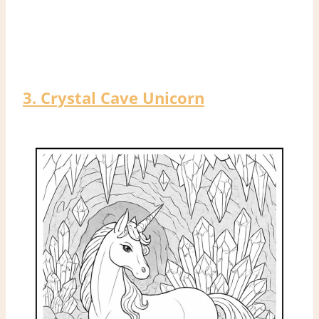
3. Crystal Cave Unicorn