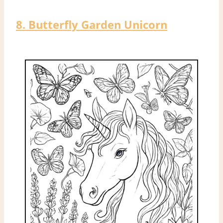
8. Butterfly Garden Unicorn