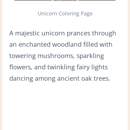
Unicorn Coloring Page
A majestic unicorn prances through
an enchanted woodland filled with
towering mushrooms, sparkling
flowers, and twinkling fairy lights
dancing among ancient oak trees.