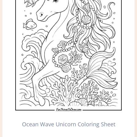
Ocean Wave Unicorn Coloring Sheet