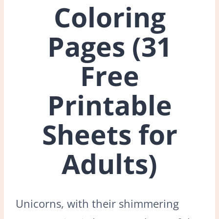
Coloring
Pages (31
Free
Printable
Sheets for
Adults)
Unicorns, with their shimmering