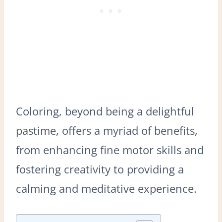
Coloring, beyond being a delightful
pastime, offers a myriad of benefits,
from enhancing fine motor skills and
fostering creativity to providing a
calming and meditative experience.