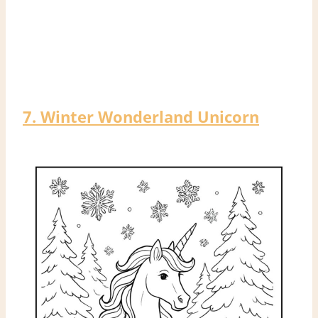
7. Winter Wonderland Unicorn