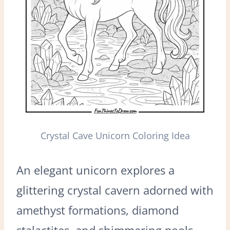
Crystal Cave Unicorn Coloring Idea
An elegant unicorn explores a
glittering crystal cavern adorned with
amethyst formations, diamond
stalactites, and shimmering pools