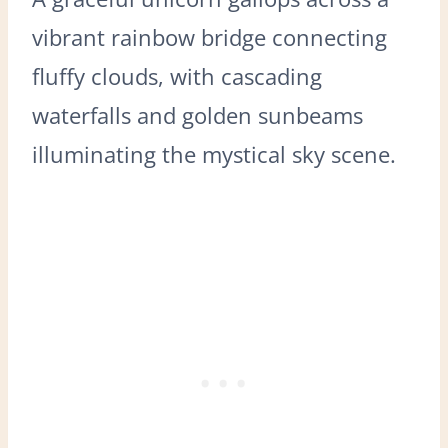
vibrant rainbow bridge connecting
fluffy clouds, with cascading
waterfalls and golden sunbeams
illuminating the mystical sky scene.