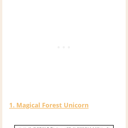
1. Magical Forest Unicorn