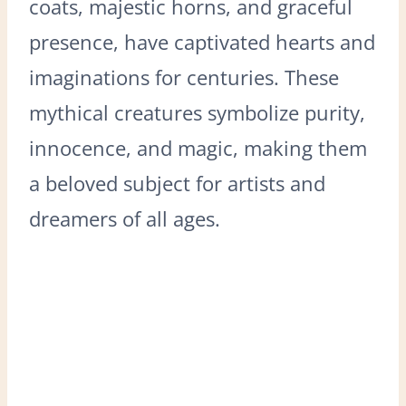
coats, majestic horns, and graceful
presence, have captivated hearts and
imaginations for centuries. These
mythical creatures symbolize purity,
innocence, and magic, making them
a beloved subject for artists and
dreamers of all ages.