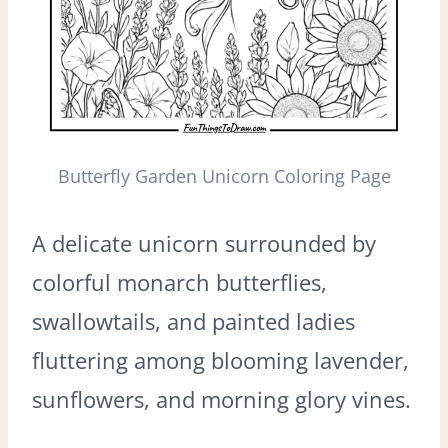
Butterfly Garden Unicorn Coloring Page
A delicate unicorn surrounded by
colorful monarch butterflies,
swallowtails, and painted ladies
fluttering among blooming lavender,
sunflowers, and morning glory vines.