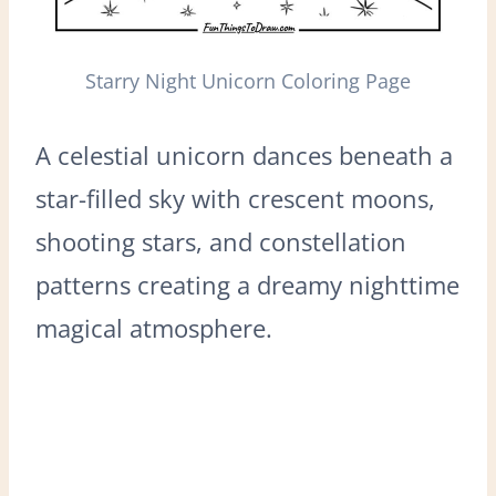
Starry Night Unicorn Coloring Page
A celestial unicorn dances beneath a
star-filled sky with crescent moons,
shooting stars, and constellation
patterns creating a dreamy nighttime
magical atmosphere.