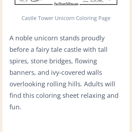
Castle Tower Unicorn Coloring Page
A noble unicorn stands proudly
before a fairy tale castle with tall
spires, stone bridges, flowing
banners, and ivy-covered walls
overlooking rolling hills. Adults will
find this coloring sheet relaxing and
fun.