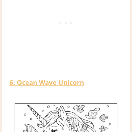
6. Ocean Wave Unicorn