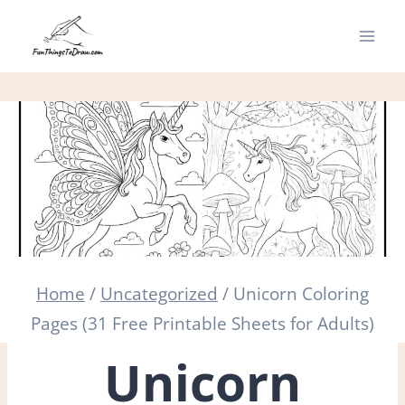
Skip
to
content
Home
/
Uncategorized
/
Unicorn Coloring
Pages (31 Free Printable Sheets for Adults)
Unicorn