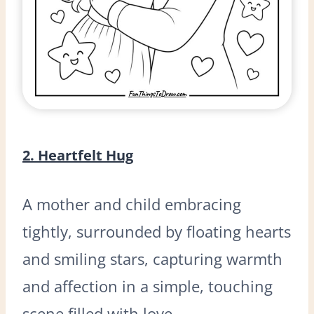
2. Heartfelt Hug
A mother and child embracing
tightly, surrounded by floating hearts
and smiling stars, capturing warmth
and affection in a simple, touching
scene filled with love.