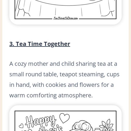
3. Tea Time Together
A cozy mother and child sharing tea at a
small round table, teapot steaming, cups
in hand, with cookies and flowers for a
warm comforting atmosphere.