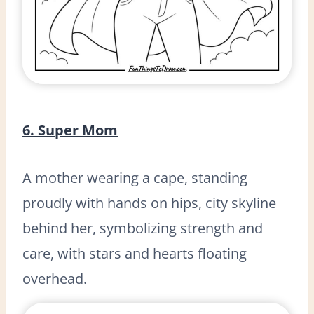
6. Super Mom
A mother wearing a cape, standing
proudly with hands on hips, city skyline
behind her, symbolizing strength and
care, with stars and hearts floating
overhead.