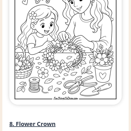
8. Flower Crown