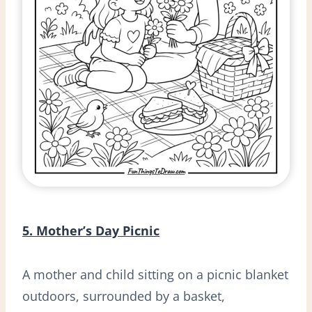
5. Mother’s Day Picnic
A mother and child sitting on a picnic blanket
outdoors, surrounded by a basket,