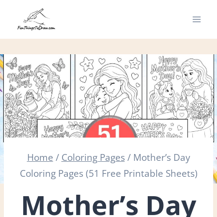
Skip
to
content
Home
/
Coloring Pages
/
Mother’s Day
Coloring Pages (51 Free Printable Sheets)
Mother’s Day