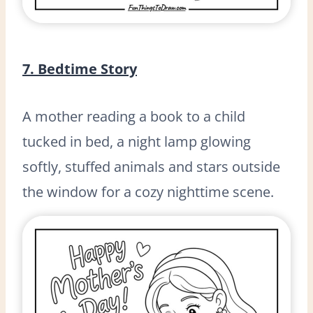
7. Bedtime Story
A mother reading a book to a child
tucked in bed, a night lamp glowing
softly, stuffed animals and stars outside
the window for a cozy nighttime scene.