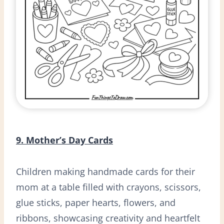
9. Mother’s Day Cards
Children making handmade cards for their
mom at a table filled with crayons, scissors,
glue sticks, paper hearts, flowers, and
ribbons, showcasing creativity and heartfelt