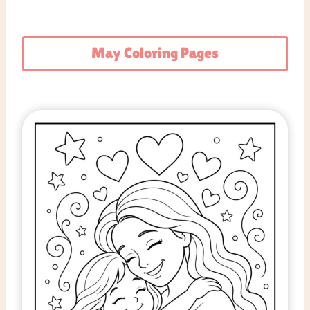
May Coloring Pages