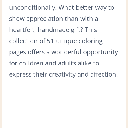
unconditionally. What better way to
show appreciation than with a
heartfelt, handmade gift? This
collection of 51 unique coloring
pages offers a wonderful opportunity
for children and adults alike to
express their creativity and affection.