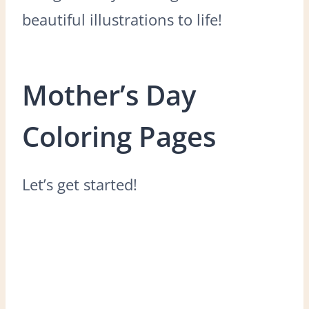
beautiful illustrations to life!
Mother’s Day
Coloring Pages
Let’s get started!