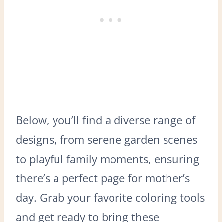
Below, you’ll find a diverse range of
designs, from serene garden scenes
to playful family moments, ensuring
there’s a perfect page for mother’s
day. Grab your favorite coloring tools
and get ready to bring these