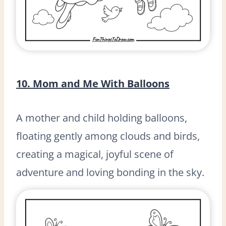
10. Mom and Me With Balloons
A mother and child holding balloons,
floating gently among clouds and birds,
creating a magical, joyful scene of
adventure and loving bonding in the sky.