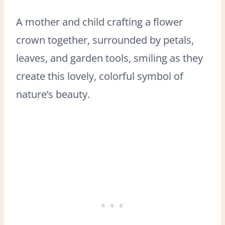
A mother and child crafting a flower
crown together, surrounded by petals,
leaves, and garden tools, smiling as they
create this lovely, colorful symbol of
nature’s beauty.