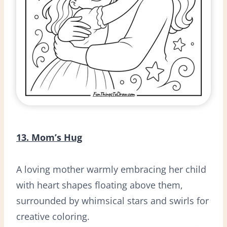
13. Mom’s Hug
A loving mother warmly embracing her child
with heart shapes floating above them,
surrounded by whimsical stars and swirls for
creative coloring.