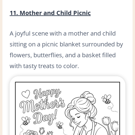
11. Mother and Child Picnic
A joyful scene with a mother and child
sitting on a picnic blanket surrounded by
flowers, butterflies, and a basket filled
with tasty treats to color.