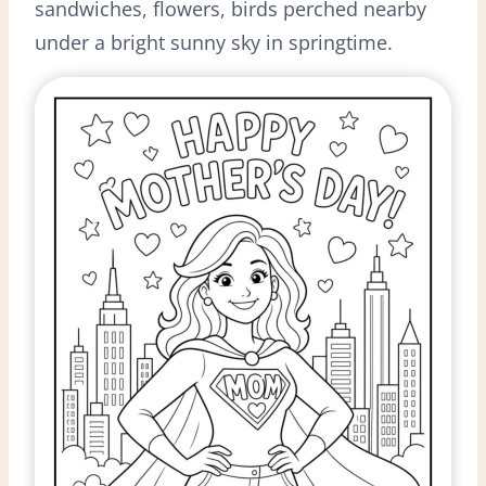
sandwiches, flowers, birds perched nearby
under a bright sunny sky in springtime.