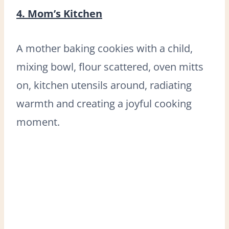
4. Mom’s Kitchen
A mother baking cookies with a child,
mixing bowl, flour scattered, oven mitts
on, kitchen utensils around, radiating
warmth and creating a joyful cooking
moment.