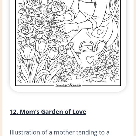
12. Mom’s Garden of Love
Illustration of a mother tending to a