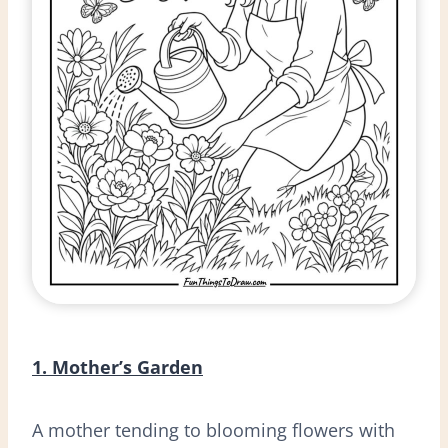
1. Mother’s Garden
A mother tending to blooming flowers with