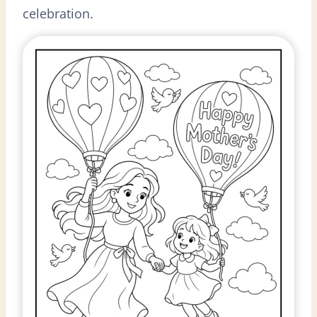
celebration.