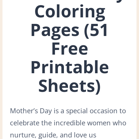
Coloring
Pages (51
Free
Printable
Sheets)
Mother’s Day is a special occasion to
celebrate the incredible women who
nurture, guide, and love us