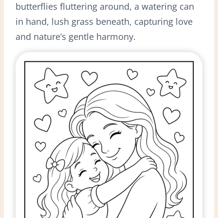
butterflies fluttering around, a watering can
in hand, lush grass beneath, capturing love
and nature’s gentle harmony.