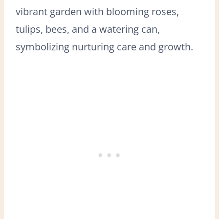
vibrant garden with blooming roses,
tulips, bees, and a watering can,
symbolizing nurturing care and growth.