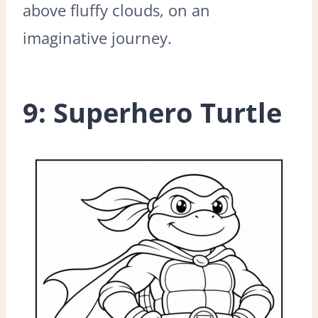
above fluffy clouds, on an
imaginative journey.
9: Superhero Turtle