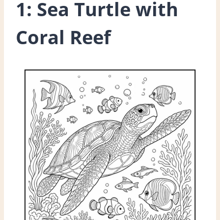
1: Sea Turtle with
Coral Reef