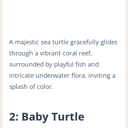
A majestic sea turtle gracefully glides
through a vibrant coral reef,
surrounded by playful fish and
intricate underwater flora, inviting a
splash of color.
2: Baby Turtle