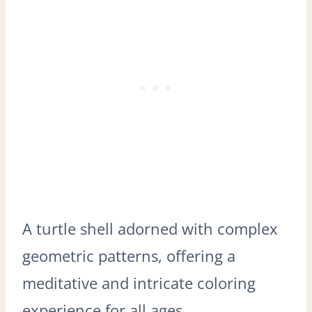
A turtle shell adorned with complex
geometric patterns, offering a
meditative and intricate coloring
experience for all ages.