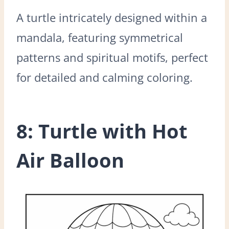
A turtle intricately designed within a
mandala, featuring symmetrical
patterns and spiritual motifs, perfect
for detailed and calming coloring.
8: Turtle with Hot
Air Balloon