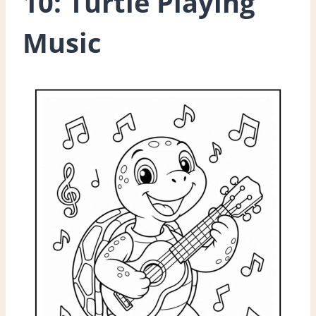
10: Turtle Playing
Music