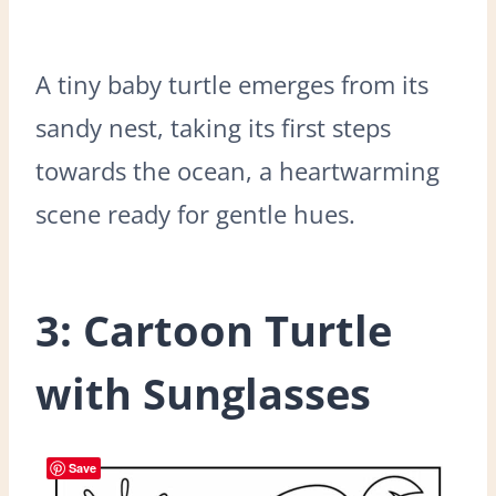
A tiny baby turtle emerges from its
sandy nest, taking its first steps
towards the ocean, a heartwarming
scene ready for gentle hues.
3: Cartoon Turtle
with Sunglasses
Save