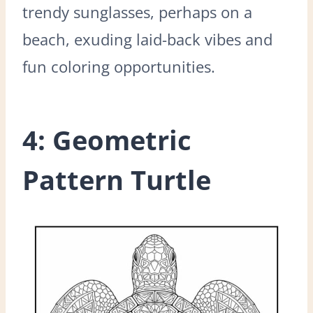
trendy sunglasses, perhaps on a
beach, exuding laid-back vibes and
fun coloring opportunities.
4: Geometric
Pattern Turtle