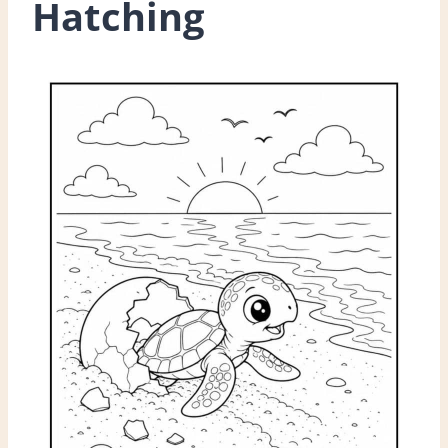
Hatching