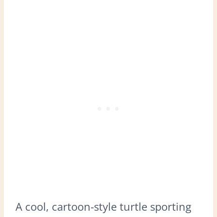
A cool, cartoon-style turtle sporting