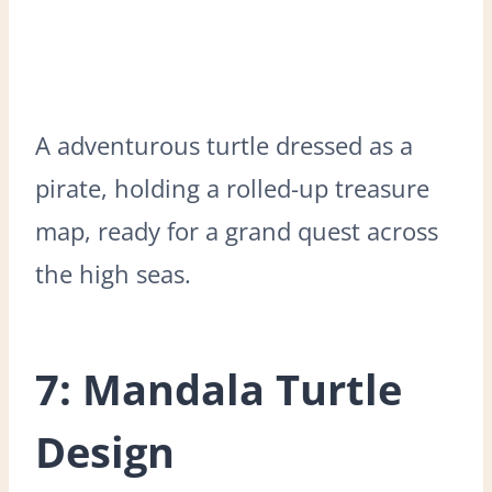
A adventurous turtle dressed as a
pirate, holding a rolled-up treasure
map, ready for a grand quest across
the high seas.
7: Mandala Turtle
Design