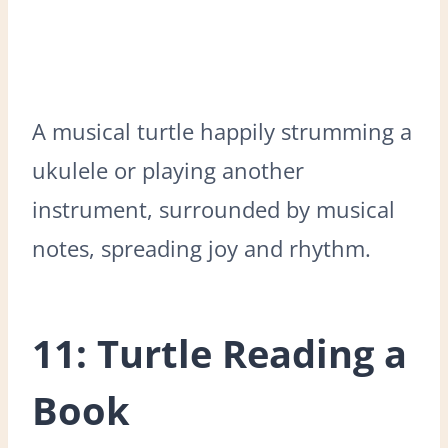
A musical turtle happily strumming a
ukulele or playing another
instrument, surrounded by musical
notes, spreading joy and rhythm.
11: Turtle Reading a
Book