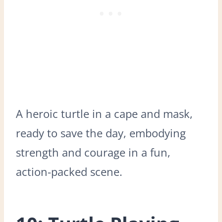
A heroic turtle in a cape and mask,
ready to save the day, embodying
strength and courage in a fun,
action-packed scene.