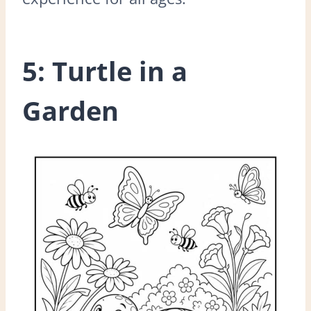
5: Turtle in a
Garden