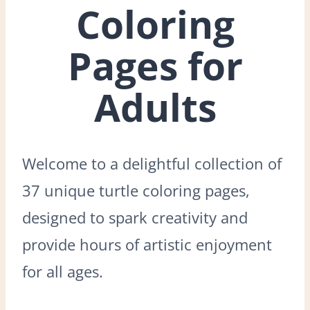
Coloring
Pages for
Adults
Welcome to a delightful collection of
37 unique turtle coloring pages,
designed to spark creativity and
provide hours of artistic enjoyment
for all ages.