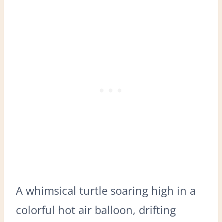
A whimsical turtle soaring high in a
colorful hot air balloon, drifting