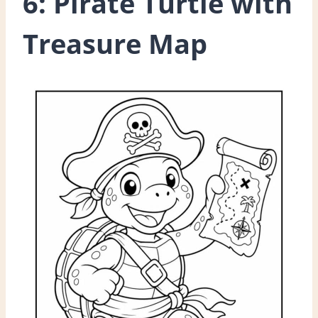
6: Pirate Turtle with
Treasure Map