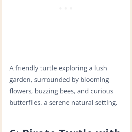
A friendly turtle exploring a lush
garden, surrounded by blooming
flowers, buzzing bees, and curious
butterflies, a serene natural setting.