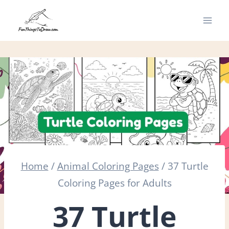
Skip
to
content
Home
/
Animal Coloring Pages
/
37 Turtle
Coloring Pages for Adults
37 Turtle