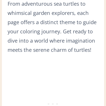
From adventurous sea turtles to
whimsical garden explorers, each
page offers a distinct theme to guide
your coloring journey. Get ready to
dive into a world where imagination
meets the serene charm of turtles!