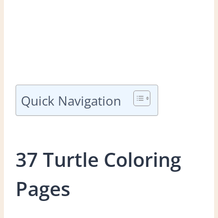
Quick Navigation
37 Turtle Coloring
Pages