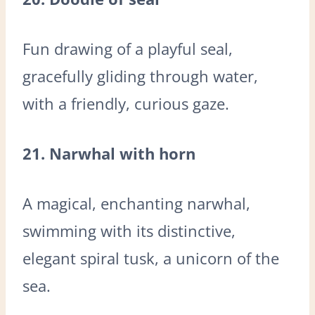
Fun drawing of a playful seal,
gracefully gliding through water,
with a friendly, curious gaze.
21. Narwhal with horn
A magical, enchanting narwhal,
swimming with its distinctive,
elegant spiral tusk, a unicorn of the
sea.