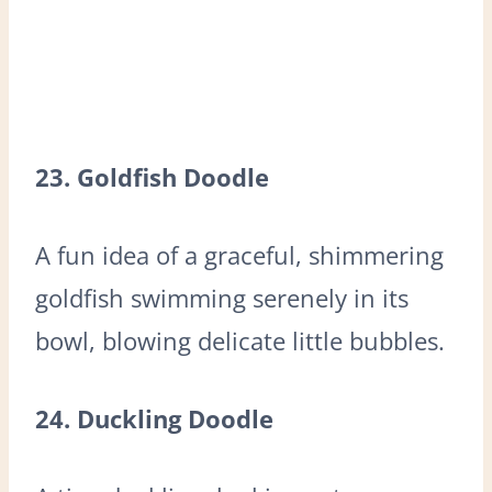
23. Goldfish Doodle
A fun idea of a graceful, shimmering
goldfish swimming serenely in its
bowl, blowing delicate little bubbles.
24. Duckling Doodle