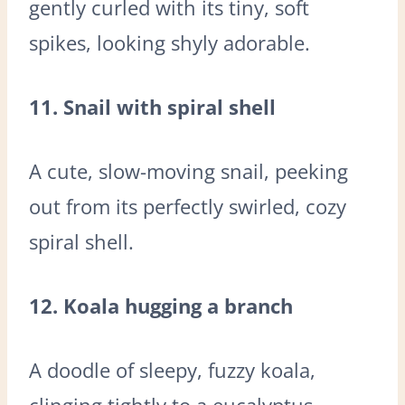
gently curled with its tiny, soft
spikes, looking shyly adorable.
11. Snail with spiral shell
A cute, slow-moving snail, peeking
out from its perfectly swirled, cozy
spiral shell.
12. Koala hugging a branch
A doodle of sleepy, fuzzy koala,
clinging tightly to a eucalyptus