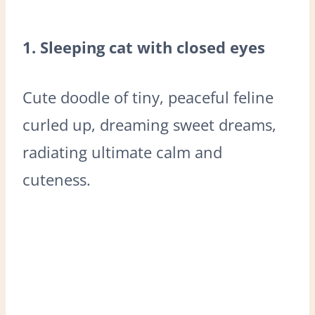
1. Sleeping cat with closed eyes
Cute doodle of tiny, peaceful feline
curled up, dreaming sweet dreams,
radiating ultimate calm and
cuteness.