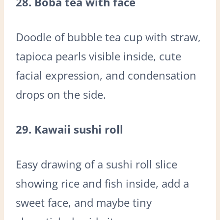
28. Boba tea with face
Doodle of bubble tea cup with straw,
tapioca pearls visible inside, cute
facial expression, and condensation
drops on the side.
29. Kawaii sushi roll
Easy drawing of a sushi roll slice
showing rice and fish inside, add a
sweet face, and maybe tiny