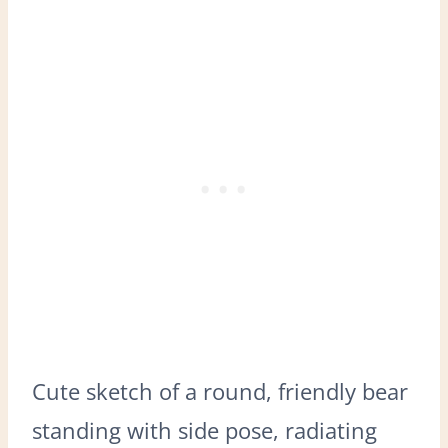
Cute sketch of a round, friendly bear
standing with side pose, radiating