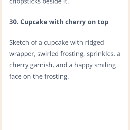
chopsticks beside it.
30. Cupcake with cherry on top
Sketch of a cupcake with ridged
wrapper, swirled frosting, sprinkles, a
cherry garnish, and a happy smiling
face on the frosting.