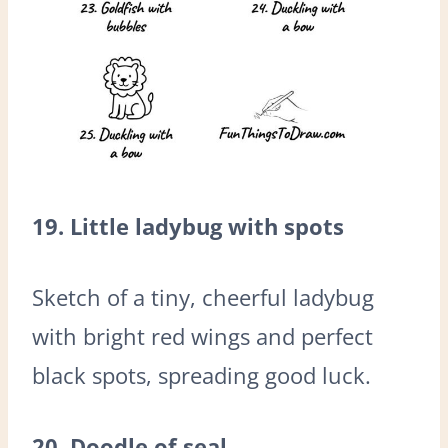
19. Little ladybug with spots
Sketch of a tiny, cheerful ladybug
with bright red wings and perfect
black spots, spreading good luck.
20. Doodle of seal