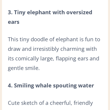
3. Tiny elephant with oversized
ears
This tiny doodle of elephant is fun to
draw and irresistibly charming with
its comically large, flapping ears and
gentle smile.
4. Smiling whale spouting water
Cute sketch of a cheerful, friendly