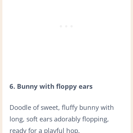
6. Bunny with floppy ears
Doodle of sweet, fluffy bunny with
long, soft ears adorably flopping,
ready for a playful hop.