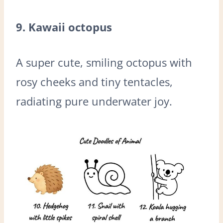
9. Kawaii octopus
A super cute, smiling octopus with
rosy cheeks and tiny tentacles,
radiating pure underwater joy.