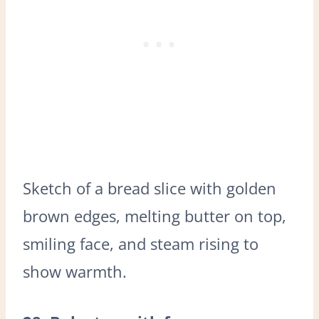
Sketch of a bread slice with golden
brown edges, melting butter on top,
smiling face, and steam rising to
show warmth.