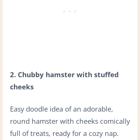
2. Chubby hamster with stuffed
cheeks
Easy doodle idea of an adorable,
round hamster with cheeks comically
full of treats, ready for a cozy nap.