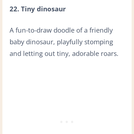
22. Tiny dinosaur
A fun-to-draw doodle of a friendly
baby dinosaur, playfully stomping
and letting out tiny, adorable roars.