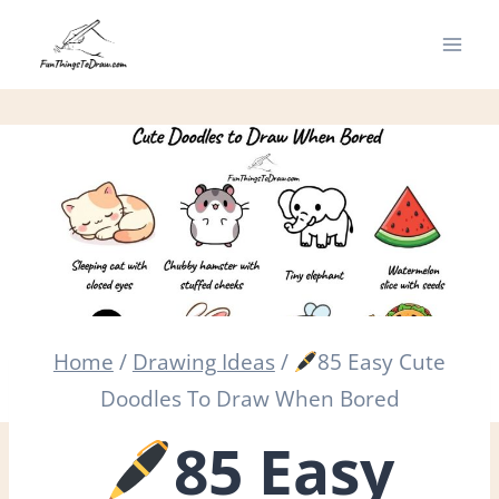
Skip
to
content
Home
/
Drawing Ideas
/
85 Easy Cute
Doodles To Draw When Bored
85 Easy