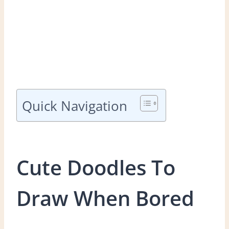
Quick Navigation
Cute Doodles To
Draw When Bored