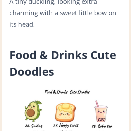
A tiny duckling, looking extra
charming with a sweet little bow on
its head.
Food & Drinks Cute
Doodles