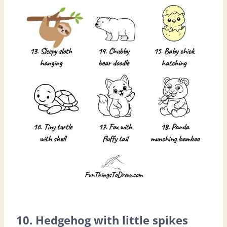
10. Hedgehog with little spikes