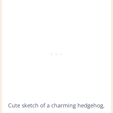
Cute sketch of a charming hedgehog,