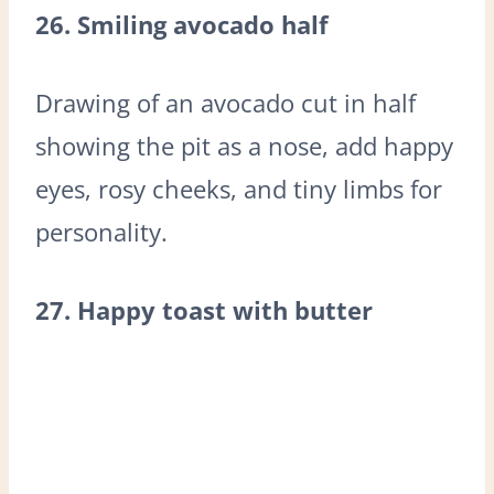
26. Smiling avocado half
Drawing of an avocado cut in half
showing the pit as a nose, add happy
eyes, rosy cheeks, and tiny limbs for
personality.
27. Happy toast with butter