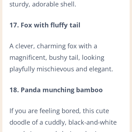
sturdy, adorable shell.
17. Fox with fluffy tail
A clever, charming fox with a
magnificent, bushy tail, looking
playfully mischievous and elegant.
18. Panda munching bamboo
If you are feeling bored, this cute
doodle of a cuddly, black-and-white