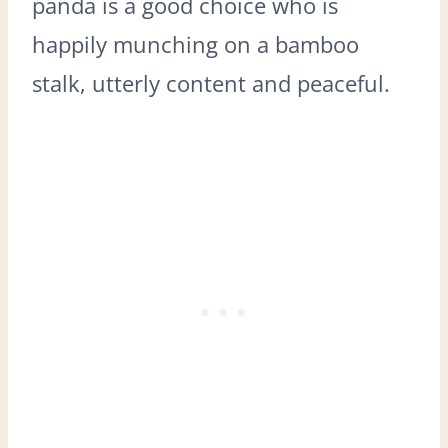
panda is a good choice who is
happily munching on a bamboo
stalk, utterly content and peaceful.