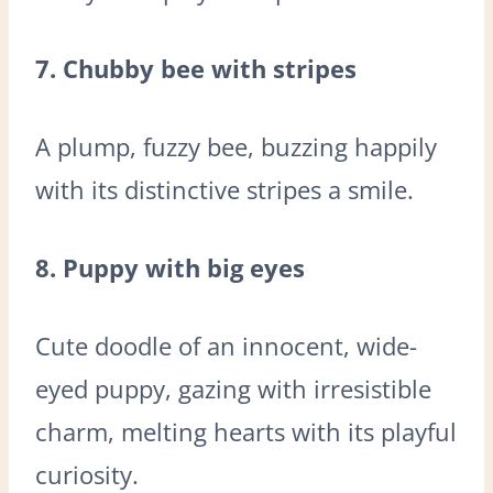
7. Chubby bee with stripes
A plump, fuzzy bee, buzzing happily
with its distinctive stripes a smile.
8. Puppy with big eyes
Cute doodle of an innocent, wide-
eyed puppy, gazing with irresistible
charm, melting hearts with its playful
curiosity.