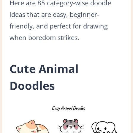
Here are 85 category-wise doodle
ideas that are easy, beginner-
friendly, and perfect for drawing
when boredom strikes.
Cute Animal
Doodles