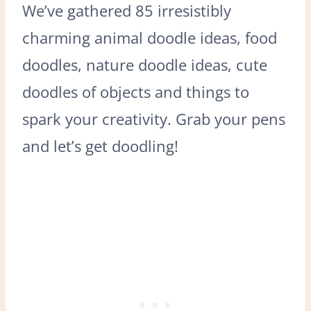
We’ve gathered 85 irresistibly
charming animal doodle ideas, food
doodles, nature doodle ideas, cute
doodles of objects and things to
spark your creativity. Grab your pens
and let’s get doodling!