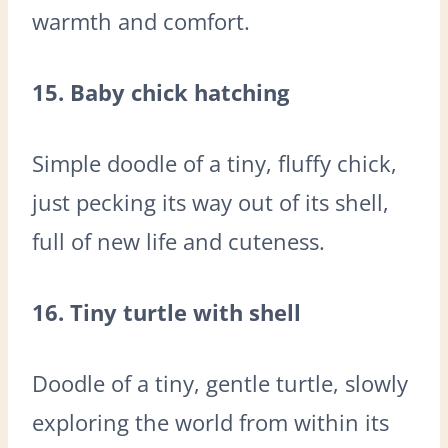
warmth and comfort.
15. Baby chick hatching
Simple doodle of a tiny, fluffy chick,
just pecking its way out of its shell,
full of new life and cuteness.
16. Tiny turtle with shell
Doodle of a tiny, gentle turtle, slowly
exploring the world from within its