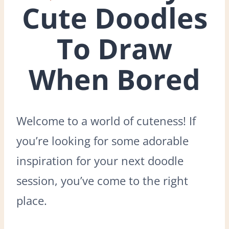
Cute Doodles
To Draw
When Bored
Welcome to a world of cuteness! If
you’re looking for some adorable
inspiration for your next doodle
session, you’ve come to the right
place.