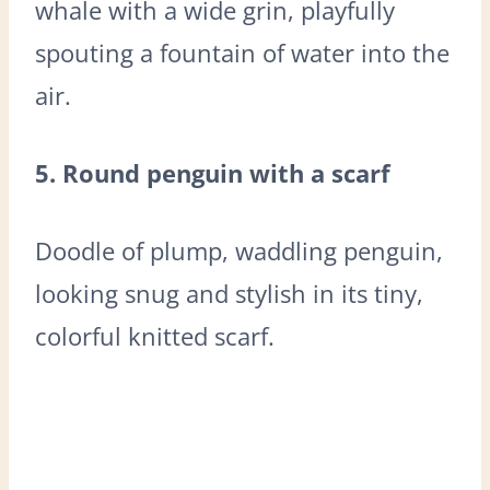
whale with a wide grin, playfully
spouting a fountain of water into the
air.
5. Round penguin with a scarf
Doodle of plump, waddling penguin,
looking snug and stylish in its tiny,
colorful knitted scarf.