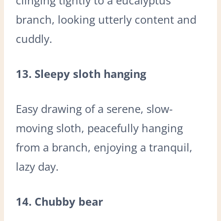
branch, looking utterly content and
cuddly.
13. Sleepy sloth hanging
Easy drawing of a serene, slow-
moving sloth, peacefully hanging
from a branch, enjoying a tranquil,
lazy day.
14. Chubby bear