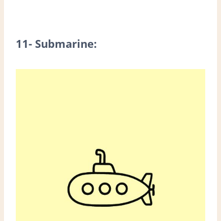
11- Submarine: