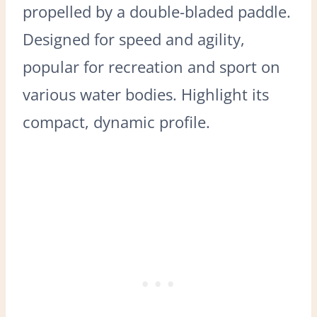
propelled by a double-bladed paddle.
Designed for speed and agility,
popular for recreation and sport on
various water bodies. Highlight its
compact, dynamic profile.