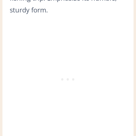
sturdy form.