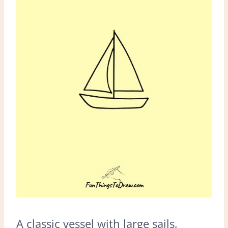
A classic vessel with large sails,