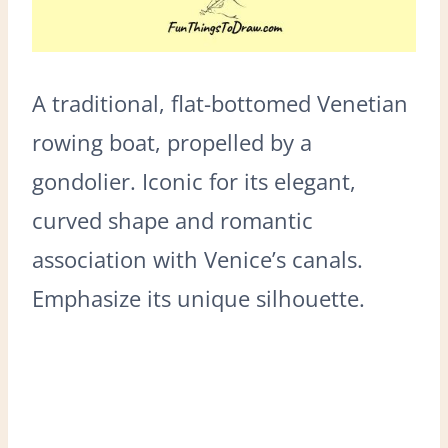
A traditional, flat-bottomed Venetian
rowing boat, propelled by a
gondolier. Iconic for its elegant,
curved shape and romantic
association with Venice’s canals.
Emphasize its unique silhouette.