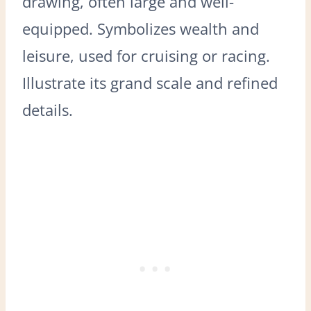
drawing, often large and well-
equipped. Symbolizes wealth and
leisure, used for cruising or racing.
Illustrate its grand scale and refined
details.