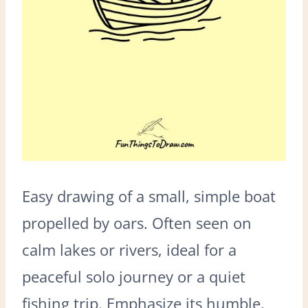
Easy drawing of a small, simple boat
propelled by oars. Often seen on
calm lakes or rivers, ideal for a
peaceful solo journey or a quiet
fishing trip. Emphasize its humble,