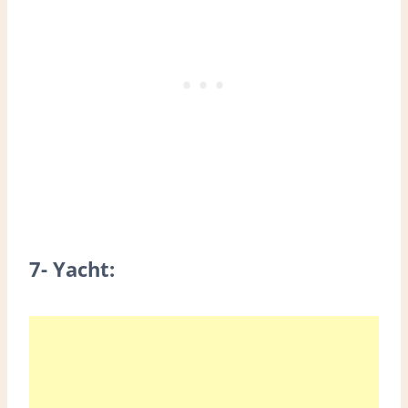
7- Yacht: