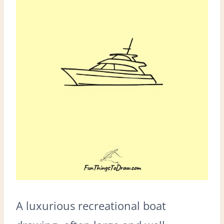
A luxurious recreational boat