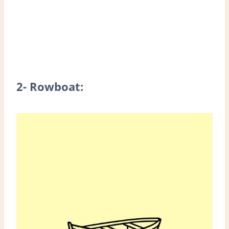
2- Rowboat: