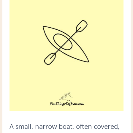
A small, narrow boat, often covered,