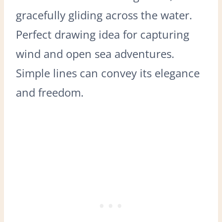
gracefully gliding across the water.
Perfect drawing idea for capturing
wind and open sea adventures.
Simple lines can convey its elegance
and freedom.