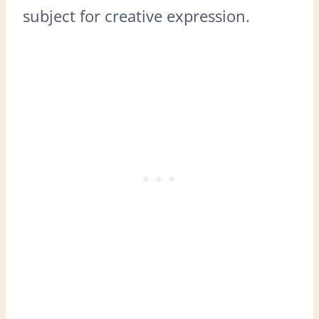
subject for creative expression.