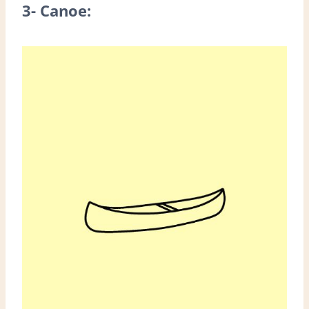
3- Canoe: