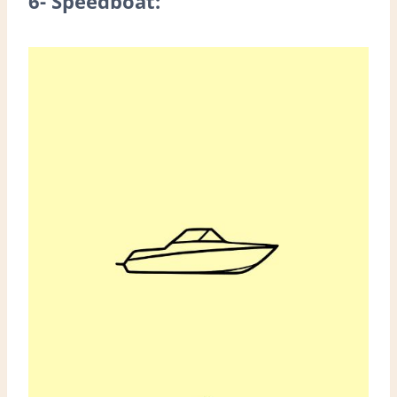
6- Speedboat: