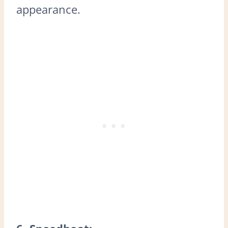
appearance.