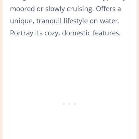
moored or slowly cruising. Offers a
unique, tranquil lifestyle on water.
Portray its cozy, domestic features.