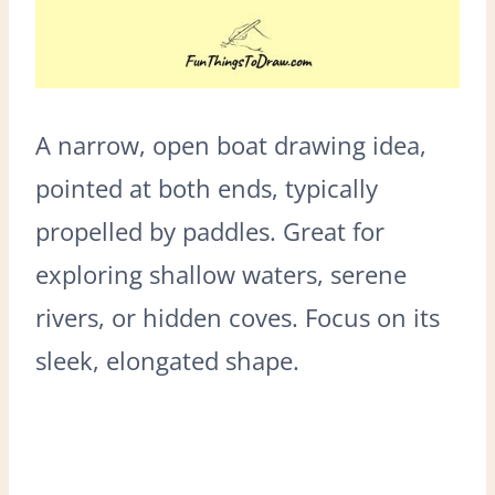
A narrow, open boat drawing idea,
pointed at both ends, typically
propelled by paddles. Great for
exploring shallow waters, serene
rivers, or hidden coves. Focus on its
sleek, elongated shape.