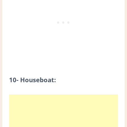
10- Houseboat: