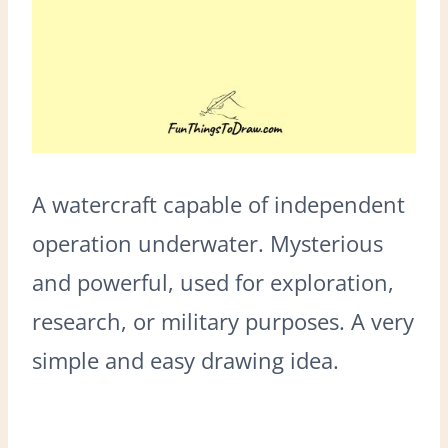
A watercraft capable of independent
operation underwater. Mysterious
and powerful, used for exploration,
research, or military purposes. A very
simple and easy drawing idea.