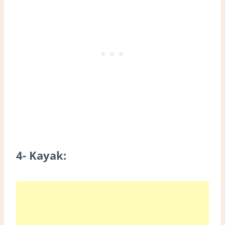
4- Kayak: