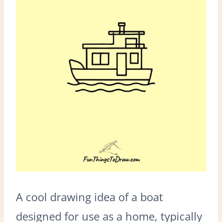
A cool drawing idea of a boat
designed for use as a home, typically