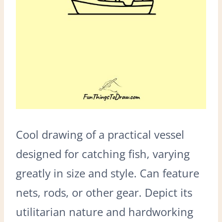
Cool drawing of a practical vessel
designed for catching fish, varying
greatly in size and style. Can feature
nets, rods, or other gear. Depict its
utilitarian nature and hardworking