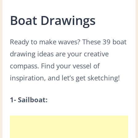
Boat Drawings
Ready to make waves? These 39 boat
drawing ideas are your creative
compass. Find your vessel of
inspiration, and let’s get sketching!
1- Sailboat: