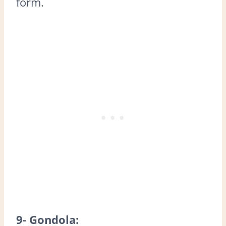
form.
9- Gondola: