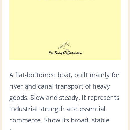
A flat-bottomed boat, built mainly for
river and canal transport of heavy
goods. Slow and steady, it represents
industrial strength and essential
commerce. Show its broad, stable