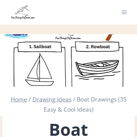
Skip
to
content
Home
/
Drawing Ideas
/
Boat Drawings (35
Easy & Cool Ideas)
Boat