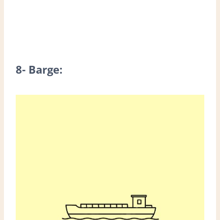
8- Barge: