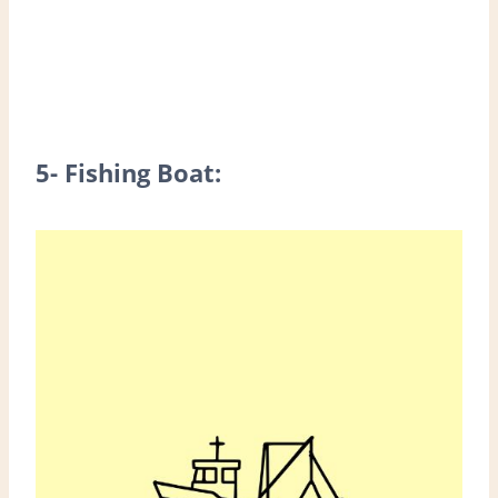
5- Fishing Boat: