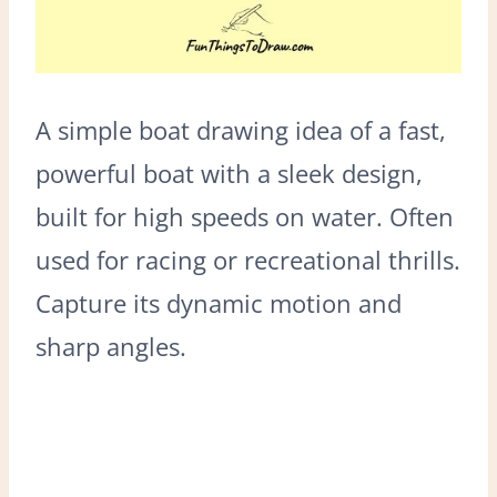
A simple boat drawing idea of a fast,
powerful boat with a sleek design,
built for high speeds on water. Often
used for racing or recreational thrills.
Capture its dynamic motion and
sharp angles.