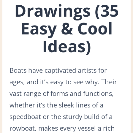
Drawings (35
Easy & Cool
Ideas)
Boats have captivated artists for
ages, and it’s easy to see why. Their
vast range of forms and functions,
whether it’s the sleek lines of a
speedboat or the sturdy build of a
rowboat, makes every vessel a rich