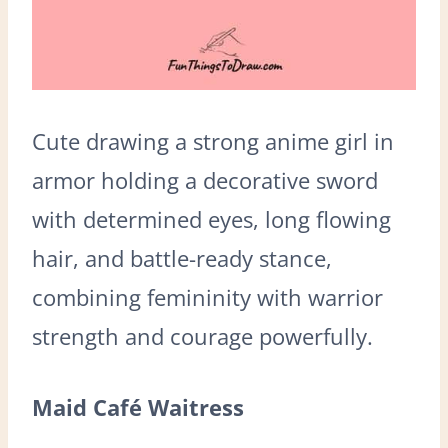
Cute drawing a strong anime girl in
armor holding a decorative sword
with determined eyes, long flowing
hair, and battle-ready stance,
combining femininity with warrior
strength and courage powerfully.
Maid Café Waitress