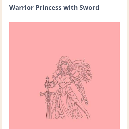
Warrior Princess with Sword