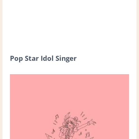
Pop Star Idol Singer