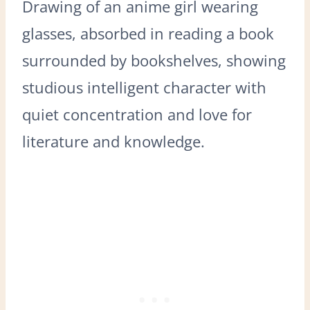
Drawing of an anime girl wearing
glasses, absorbed in reading a book
surrounded by bookshelves, showing
studious intelligent character with
quiet concentration and love for
literature and knowledge.