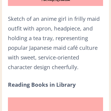
Sketch of an anime girl in frilly maid
outfit with apron, headpiece, and
holding a tea tray, representing
popular Japanese maid café culture
with sweet, service-oriented
character design cheerfully.
Reading Books in Library