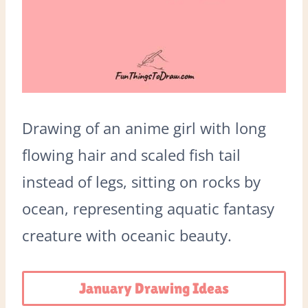
Drawing of an anime girl with long
flowing hair and scaled fish tail
instead of legs, sitting on rocks by
ocean, representing aquatic fantasy
creature with oceanic beauty.
January Drawing Ideas