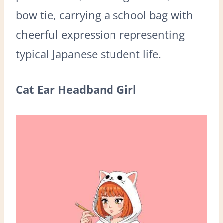
bow tie, carrying a school bag with
cheerful expression representing
typical Japanese student life.
Cat Ear Headband Girl