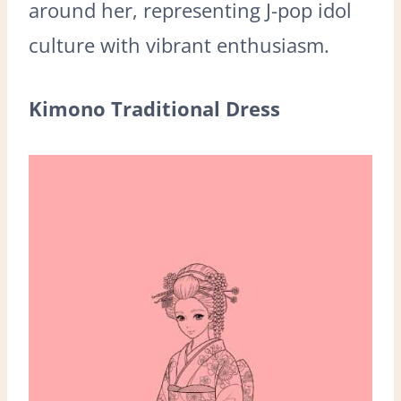
around her, representing J-pop idol
culture with vibrant enthusiasm.
Kimono Traditional Dress