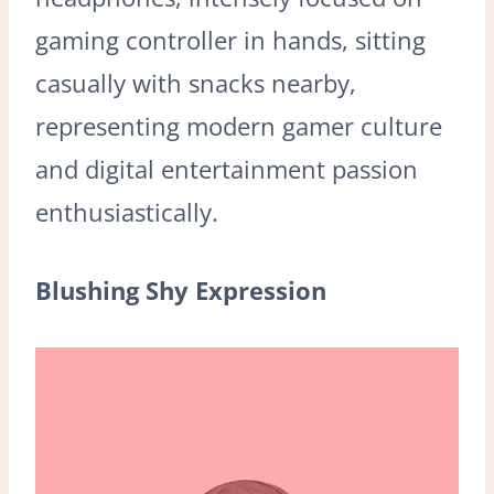
gaming controller in hands, sitting
casually with snacks nearby,
representing modern gamer culture
and digital entertainment passion
enthusiastically.
Blushing Shy Expression