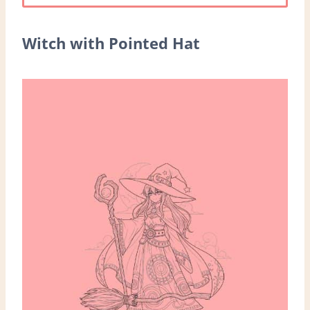
Witch with Pointed Hat