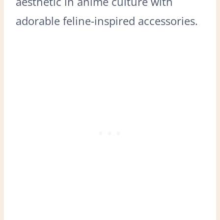
aesthetic in anime culture with
adorable feline-inspired accessories.