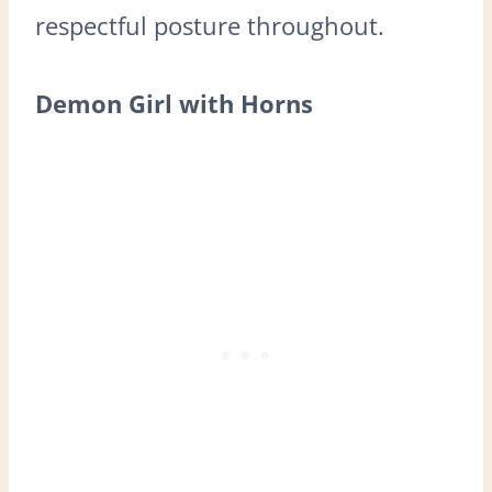
respectful posture throughout.
Demon Girl with Horns