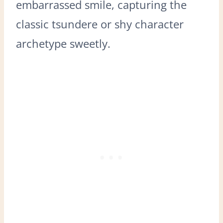
embarrassed smile, capturing the
classic tsundere or shy character
archetype sweetly.