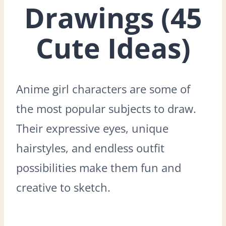
Drawings (45
Cute Ideas)
Anime girl characters are some of
the most popular subjects to draw.
Their expressive eyes, unique
hairstyles, and endless outfit
possibilities make them fun and
creative to sketch.