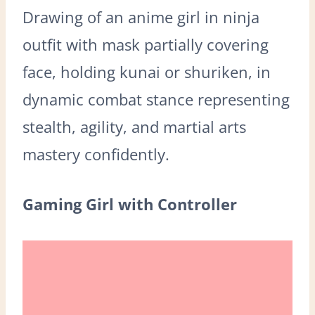
Drawing of an anime girl in ninja
outfit with mask partially covering
face, holding kunai or shuriken, in
dynamic combat stance representing
stealth, agility, and martial arts
mastery confidently.
Gaming Girl with Controller