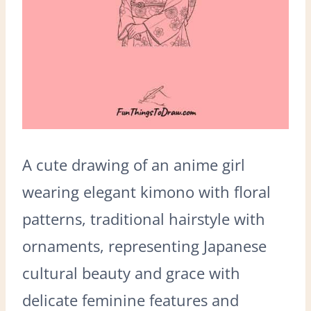
A cute drawing of an anime girl
wearing elegant kimono with floral
patterns, traditional hairstyle with
ornaments, representing Japanese
cultural beauty and grace with
delicate feminine features and