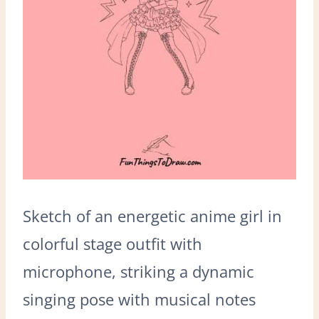
Sketch of an energetic anime girl in
colorful stage outfit with
microphone, striking a dynamic
singing pose with musical notes