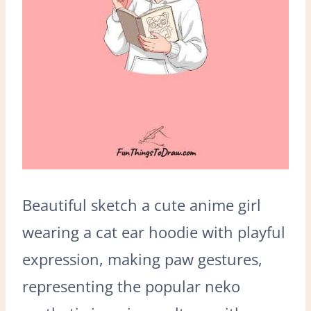
Beautiful sketch a cute anime girl
wearing a cat ear hoodie with playful
expression, making paw gestures,
representing the popular neko