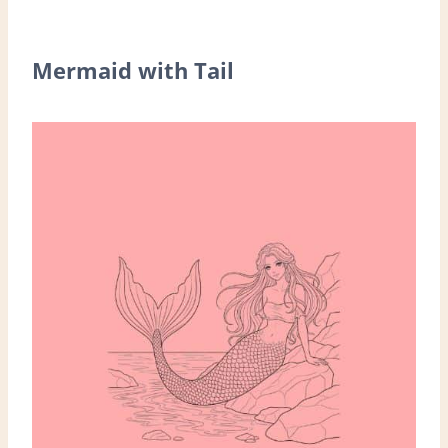
Mermaid with Tail