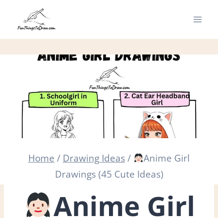
Skip
to
content
Home
/
Drawing Ideas
/
Anime Girl
Drawings (45 Cute Ideas)
Anime Girl