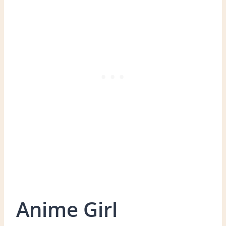
Anime Girl