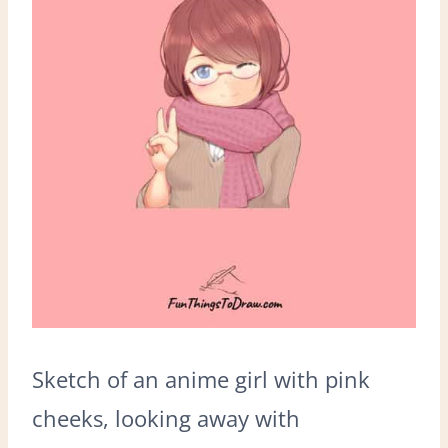
Sketch of an anime girl with pink
cheeks, looking away with