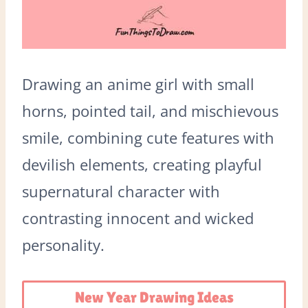
Drawing an anime girl with small
horns, pointed tail, and mischievous
smile, combining cute features with
devilish elements, creating playful
supernatural character with
contrasting innocent and wicked
personality.
New Year Drawing Ideas