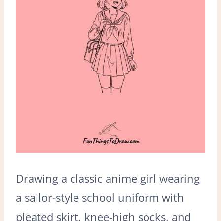
Drawing a classic anime girl wearing
a sailor-style school uniform with
pleated skirt, knee-high socks, and