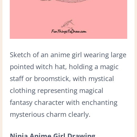
Sketch of an anime girl wearing large
pointed witch hat, holding a magic
staff or broomstick, with mystical
clothing representing magical
fantasy character with enchanting
mysterious charm clearly.
Ninja Anime Girl Drawing