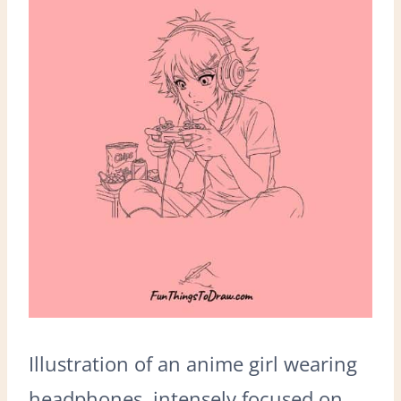
Illustration of an anime girl wearing
headphones, intensely focused on