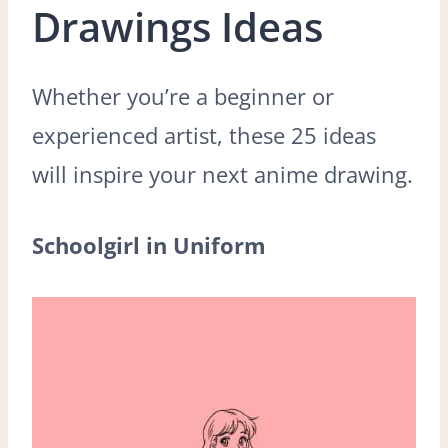
Drawings Ideas
Whether you’re a beginner or
experienced artist, these 25 ideas
will inspire your next anime drawing.
Schoolgirl in Uniform