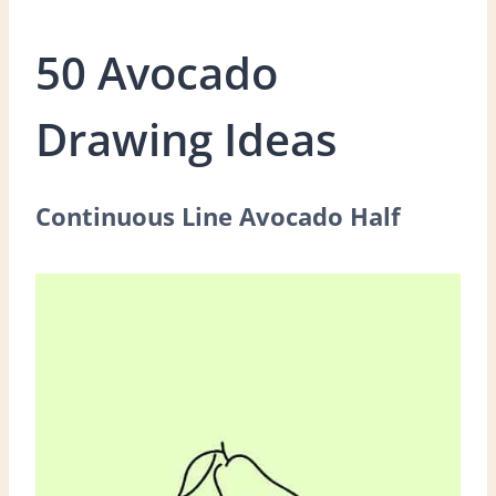
50 Avocado
Drawing Ideas
Continuous Line Avocado Half