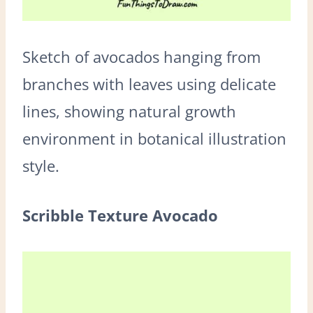
Sketch of avocados hanging from
branches with leaves using delicate
lines, showing natural growth
environment in botanical illustration
style.
Scribble Texture Avocado