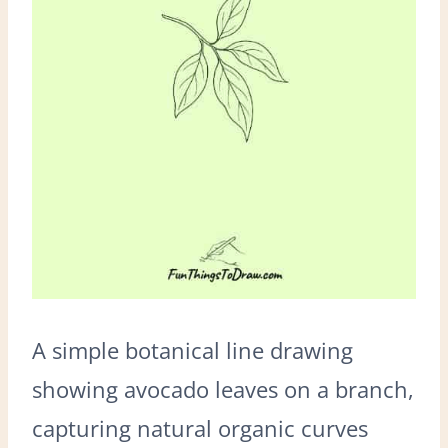
A simple botanical line drawing
showing avocado leaves on a branch,
capturing natural organic curves