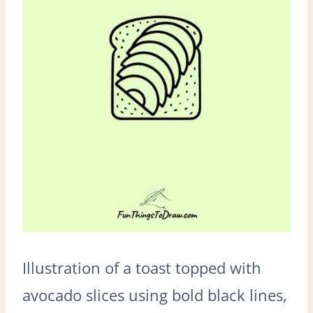
Illustration of a toast topped with
avocado slices using bold black lines,