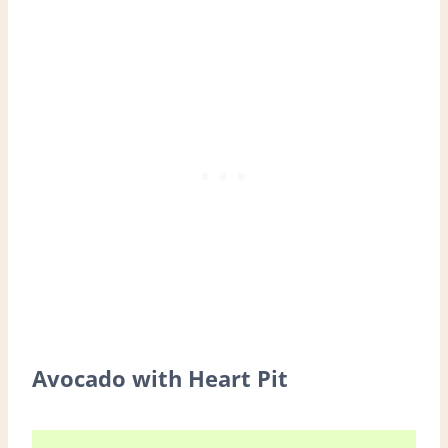
Avocado with Heart Pit