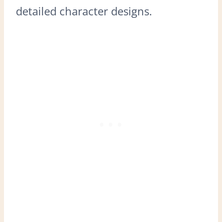
detailed character designs.