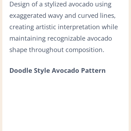
Design of a stylized avocado using
exaggerated wavy and curved lines,
creating artistic interpretation while
maintaining recognizable avocado
shape throughout composition.
Doodle Style Avocado Pattern