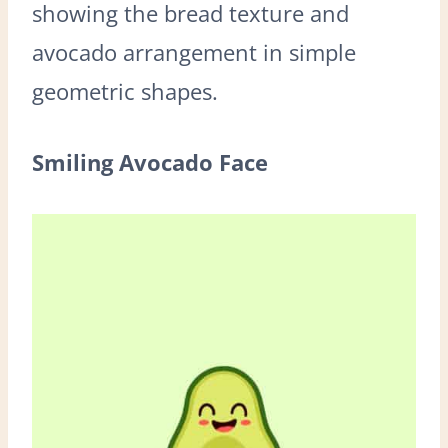
showing the bread texture and
avocado arrangement in simple
geometric shapes.
Smiling Avocado Face