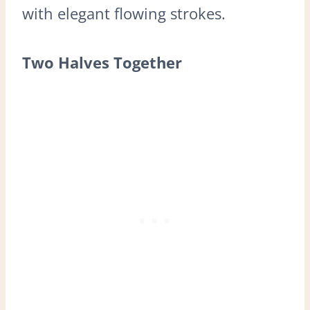
with elegant flowing strokes.
Two Halves Together