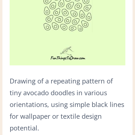
Drawing of a repeating pattern of
tiny avocado doodles in various
orientations, using simple black lines
for wallpaper or textile design
potential.