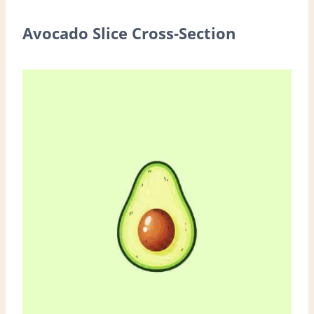
Avocado Slice Cross-Section