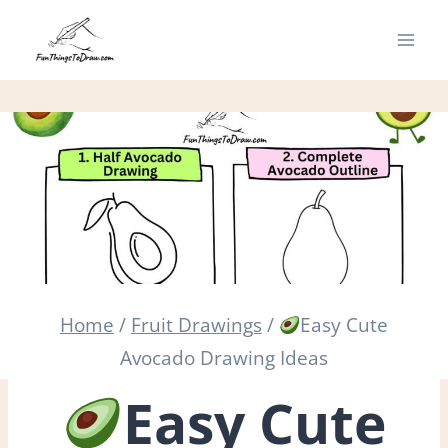
Skip
to
content
Home
/
Fruit Drawings
/
Easy Cute
Avocado Drawing Ideas
Easy Cute