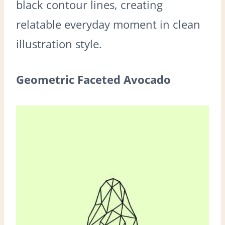
black contour lines, creating
relatable everyday moment in clean
illustration style.
Geometric Faceted Avocado