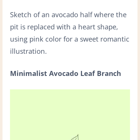
Sketch of an avocado half where the
pit is replaced with a heart shape,
using pink color for a sweet romantic
illustration.
Minimalist Avocado Leaf Branch