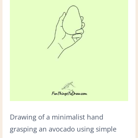
Drawing of a minimalist hand
grasping an avocado using simple