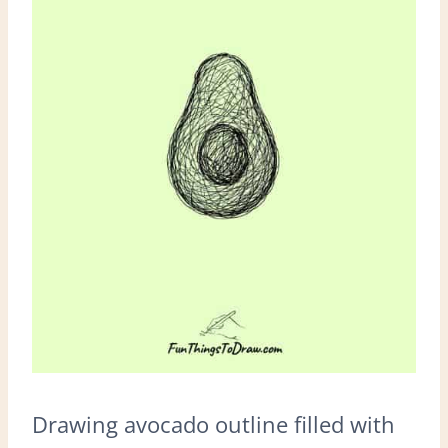
Drawing avocado outline filled with