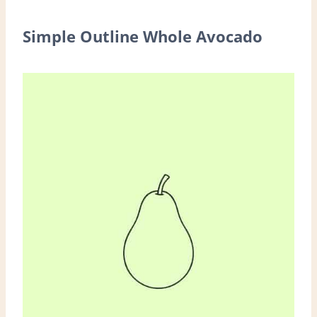
Simple Outline Whole Avocado