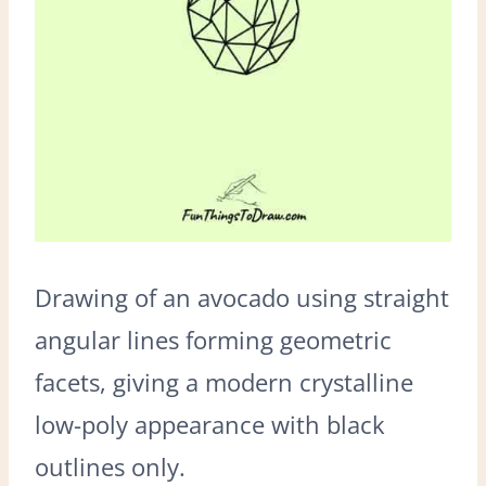
Drawing of an avocado using straight
angular lines forming geometric
facets, giving a modern crystalline
low-poly appearance with black
outlines only.