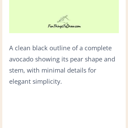
A clean black outline of a complete
avocado showing its pear shape and
stem, with minimal details for
elegant simplicity.