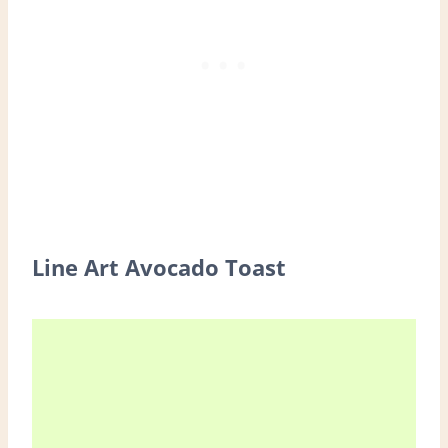
Line Art Avocado Toast