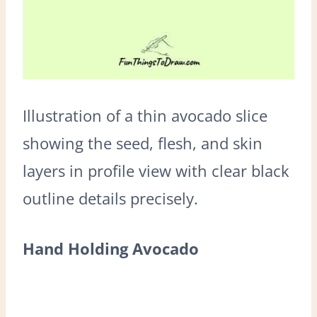
Illustration of a thin avocado slice
showing the seed, flesh, and skin
layers in profile view with clear black
outline details precisely.
Hand Holding Avocado