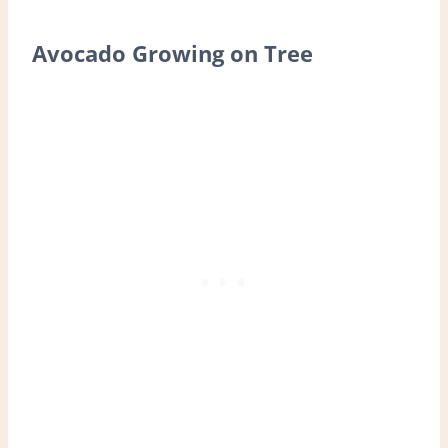
Avocado Growing on Tree