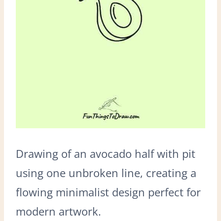
Drawing of an avocado half with pit
using one unbroken line, creating a
flowing minimalist design perfect for
modern artwork.