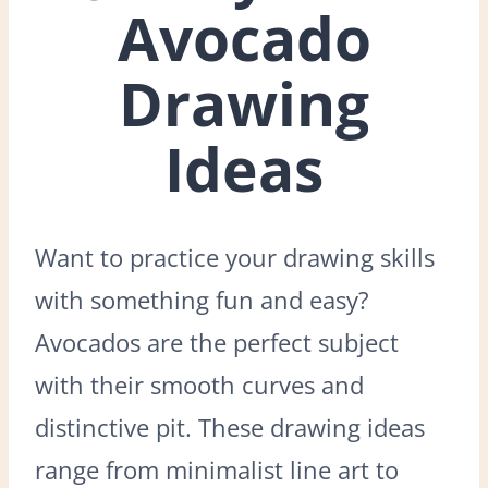
Avocado
Drawing
Ideas
Want to practice your drawing skills
with something fun and easy?
Avocados are the perfect subject
with their smooth curves and
distinctive pit. These drawing ideas
range from minimalist line art to