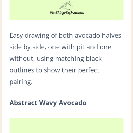
Easy drawing of both avocado halves
side by side, one with pit and one
without, using matching black
outlines to show their perfect
pairing.
Abstract Wavy Avocado