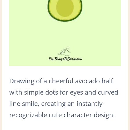
Drawing of a cheerful avocado half
with simple dots for eyes and curved
line smile, creating an instantly
recognizable cute character design.