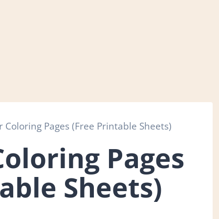
 Coloring Pages (Free Printable Sheets)
Coloring Pages
table Sheets)