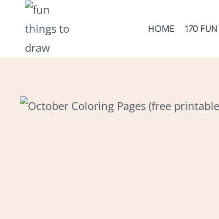
Skip
to
HOME
170 FUN
content