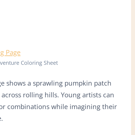
venture Coloring Sheet
ge shows a sprawling pumpkin patch
across rolling hills. Young artists can
lor combinations while imagining their
.