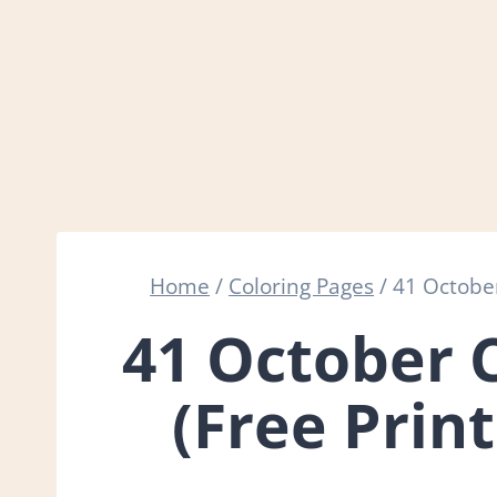
Home
/
Coloring Pages
/
41 October
41 October 
(Free Prin