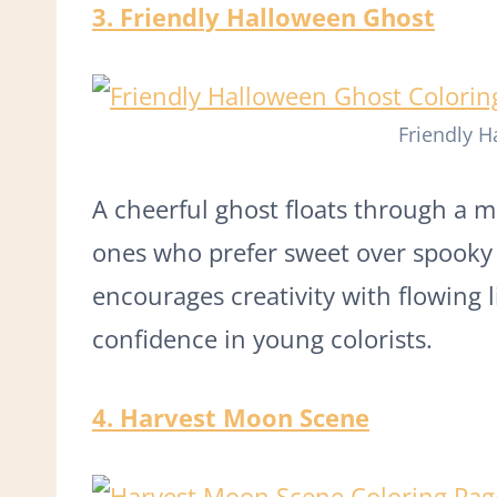
3. Friendly Halloween Ghost
Friendly 
A cheerful ghost floats through a mo
ones who prefer sweet over spooky 
encourages creativity with flowing 
confidence in young colorists.
4. Harvest Moon Scene