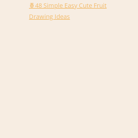
🍍48 Simple Easy Cute Fruit
Drawing Ideas