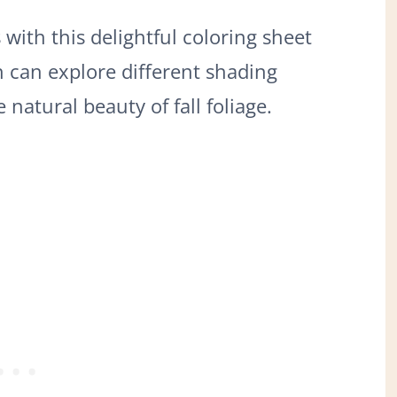
ith this delightful coloring sheet
n can explore different shading
natural beauty of fall foliage.