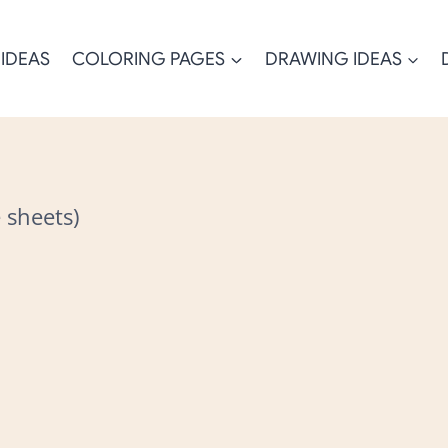
 IDEAS
COLORING PAGES
DRAWING IDEAS