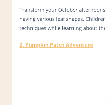
Transform your October afternoons w
having various leaf shapes. Childre
techniques while learning about the 
2. Pumpkin Patch Adventure