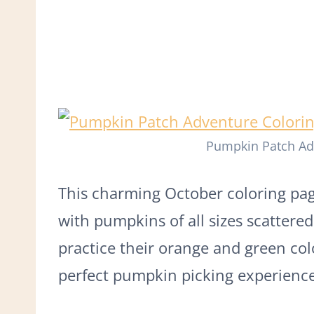
Pumpkin Patch Ad
This charming October coloring pa
with pumpkins of all sizes scattered 
practice their orange and green co
perfect pumpkin picking experience