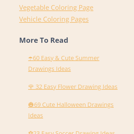
Vegetable Coloring Page
Vehicle Coloring Pages
More To Read
☂️60 Easy & Cute Summer
Drawings Ideas
🌹 32 Easy Flower Drawing Ideas
🎃69 Cute Halloween Drawings
Ideas
️⚽️23 Easy Soccer Drawing Ideas