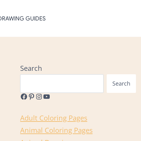
DRAWING GUIDES
Search
Search
Facebook
Pinterest
Instagram
YouTube
Adult Coloring Pages
Animal Coloring Pages