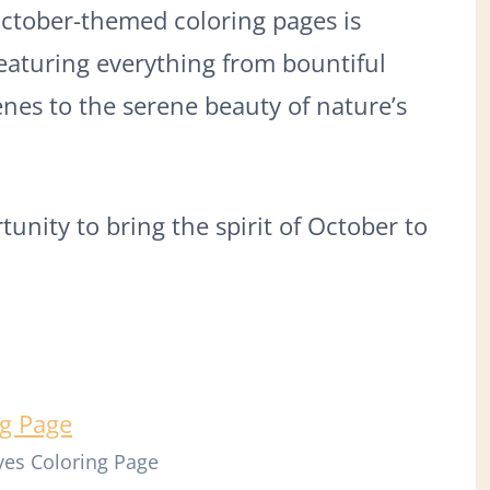
October-themed coloring pages is
featuring everything from bountiful
nes to the serene beauty of nature’s
unity to bring the spirit of October to
es Coloring Page