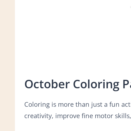
October Coloring 
Coloring is more than just a fun acti
creativity, improve fine motor skill