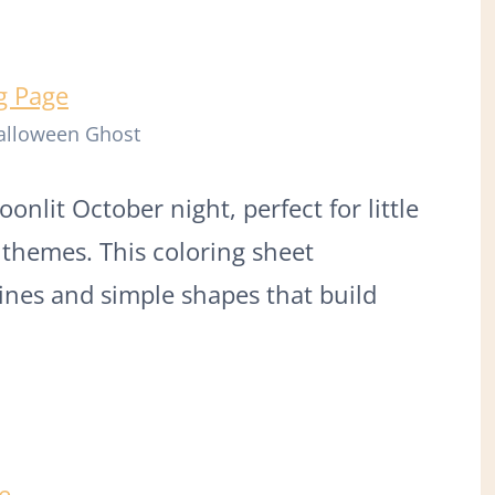
Halloween Ghost
onlit October night, perfect for little
themes. This coloring sheet
lines and simple shapes that build