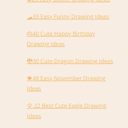
🛹️33 Easy Funny Drawing Ideas
🎂40 Cute Happy Birthday
Drawing Ideas
🐉30 Cute Dragon Drawing Ideas
🍁48 Easy November Drawing
Ideas
🦅 22 Best Cute Eagle Drawing
Ideas