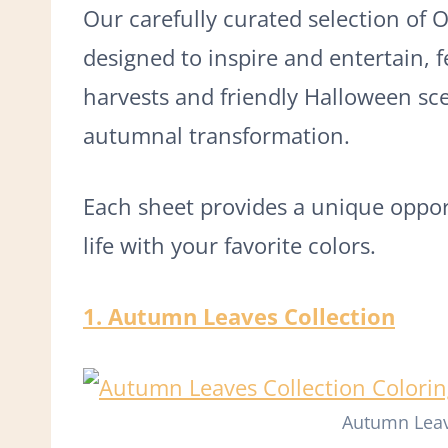
Our carefully curated selection of 
designed to inspire and entertain, 
harvests and friendly Halloween sce
autumnal transformation.
Each sheet provides a unique opport
life with your favorite colors.
1. Autumn Leaves Collection
Autumn Leav