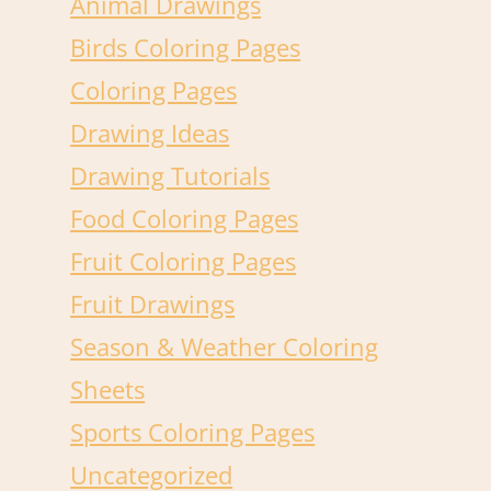
Animal Drawings
Birds Coloring Pages
Coloring Pages
Drawing Ideas
Drawing Tutorials
Food Coloring Pages
Fruit Coloring Pages
Fruit Drawings
Season & Weather Coloring
Sheets
Sports Coloring Pages
Uncategorized