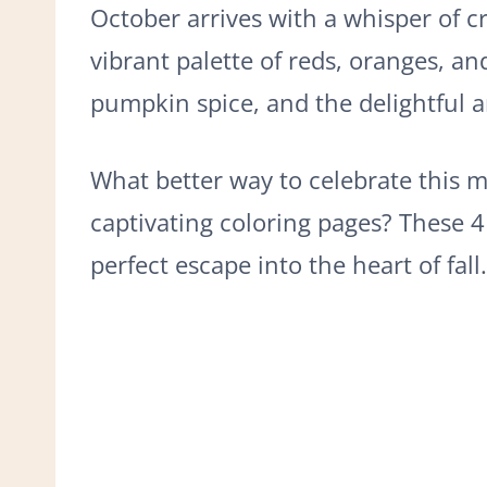
October arrives with a whisper of cri
vibrant palette of reds, oranges, an
pumpkin spice, and the delightful a
What better way to celebrate this m
captivating coloring pages? These 4
perfect escape into the heart of fall.