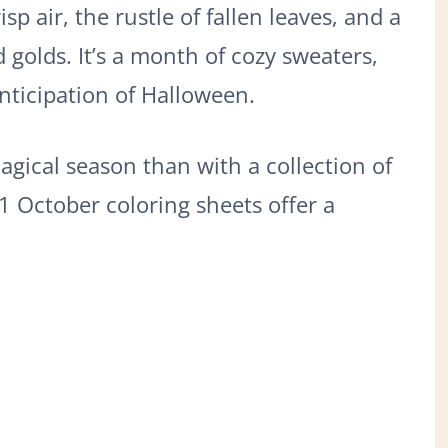
sp air, the rustle of fallen leaves, and a
d golds. It’s a month of cozy sweaters,
nticipation of Halloween.
agical season than with a collection of
1 October coloring sheets offer a