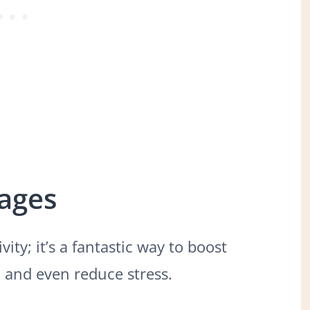
Pages
vity; it’s a fantastic way to boost
s, and even reduce stress.