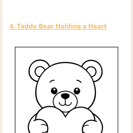
4. Teddy Bear Holding a Heart