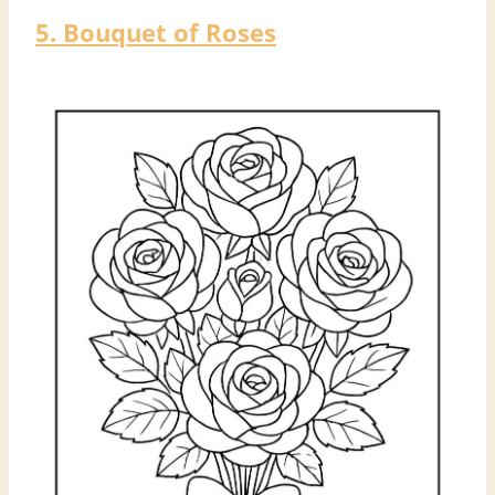
5. Bouquet of Roses