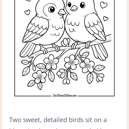
Two sweet, detailed birds sit on a