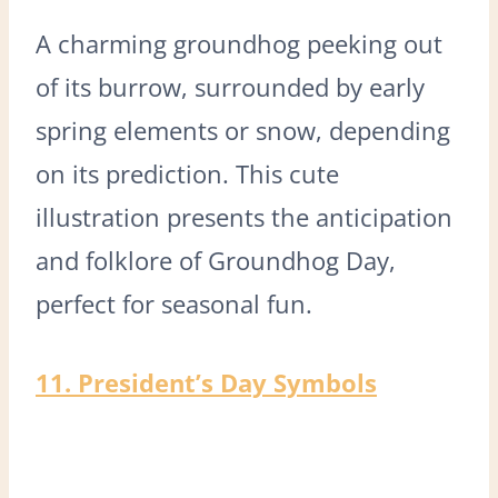
A charming groundhog peeking out
of its burrow, surrounded by early
spring elements or snow, depending
on its prediction. This cute
illustration presents the anticipation
and folklore of Groundhog Day,
perfect for seasonal fun.
11. President’s Day Symbols