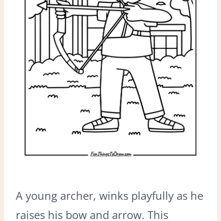
A young archer, winks playfully as he
raises his bow and arrow. This