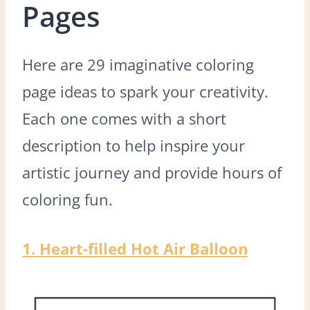
Pages
Here are 29 imaginative coloring
page ideas to spark your creativity.
Each one comes with a short
description to help inspire your
artistic journey and provide hours of
coloring fun.
1. Heart-filled Hot Air Balloon