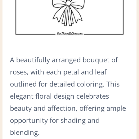
A beautifully arranged bouquet of
roses, with each petal and leaf
outlined for detailed coloring. This
elegant floral design celebrates
beauty and affection, offering ample
opportunity for shading and
blending.