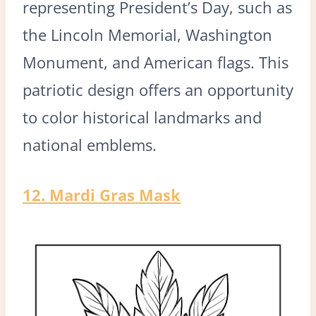
representing President’s Day, such as
the Lincoln Memorial, Washington
Monument, and American flags. This
patriotic design offers an opportunity
to color historical landmarks and
national emblems.
12. Mardi Gras Mask