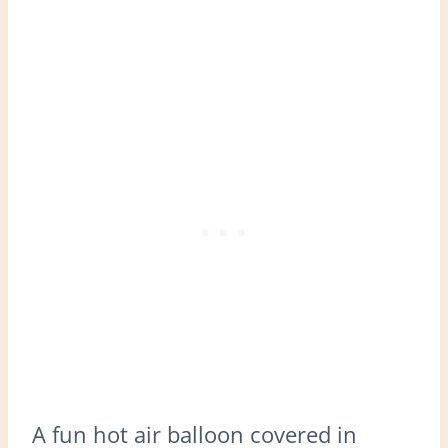
A fun hot air balloon covered in