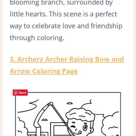
blooming branch, surrounded by
little hearts. This scene is a perfect
way to celebrate love and friendship
through coloring.
3. Archery Archer Raising Bow and
Arrow Coloring Page
Save