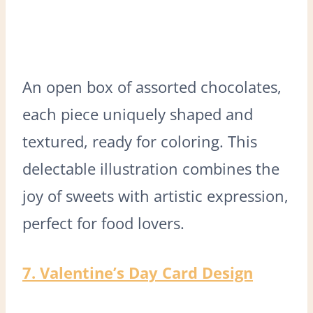
An open box of assorted chocolates,
each piece uniquely shaped and
textured, ready for coloring. This
delectable illustration combines the
joy of sweets with artistic expression,
perfect for food lovers.
7. Valentine’s Day Card Design