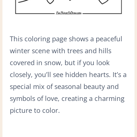
This coloring page shows a peaceful
winter scene with trees and hills
covered in snow, but if you look
closely, you’ll see hidden hearts. It’s a
special mix of seasonal beauty and
symbols of love, creating a charming
picture to color.