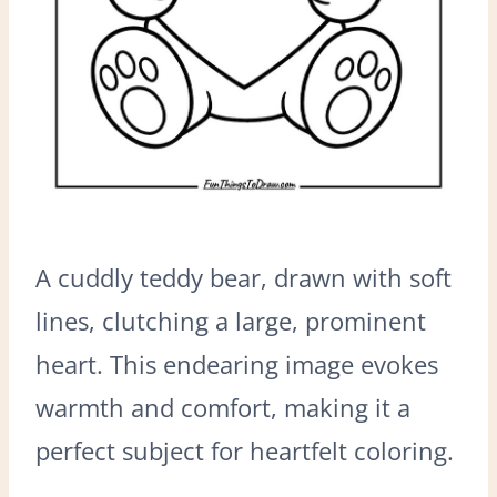
A cuddly teddy bear, drawn with soft
lines, clutching a large, prominent
heart. This endearing image evokes
warmth and comfort, making it a
perfect subject for heartfelt coloring.