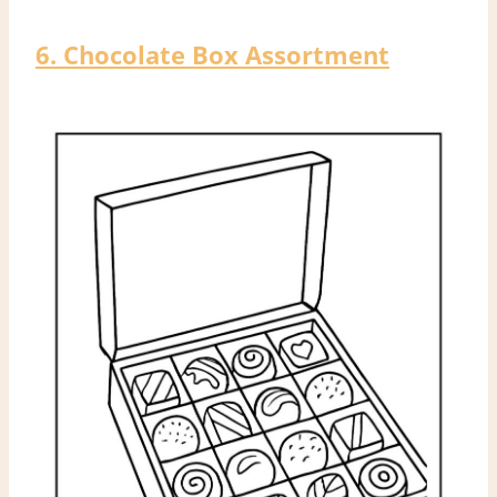
6. Chocolate Box Assortment