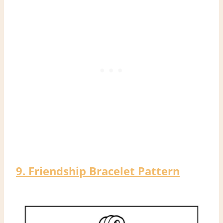
9. Friendship Bracelet Pattern