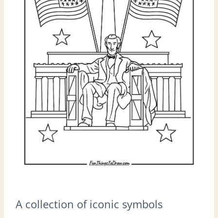
A collection of iconic symbols