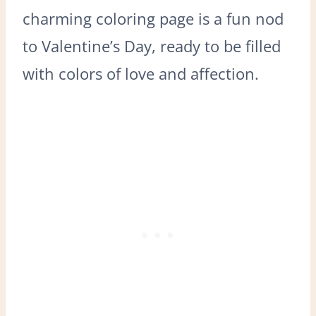
charming coloring page is a fun nod
to Valentine’s Day, ready to be filled
with colors of love and affection.