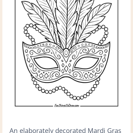
An elaborately decorated Mardi Gras