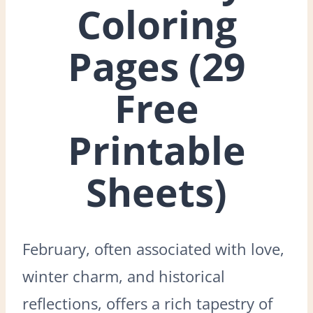
Coloring
Pages (29
Free
Printable
Sheets)
February, often associated with love,
winter charm, and historical
reflections, offers a rich tapestry of