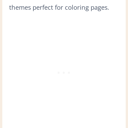
themes perfect for coloring pages.