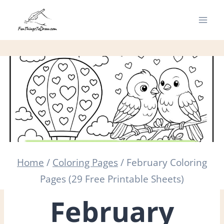
Skip
to
content
Home
/
Coloring Pages
/
February Coloring
Pages (29 Free Printable Sheets)
February