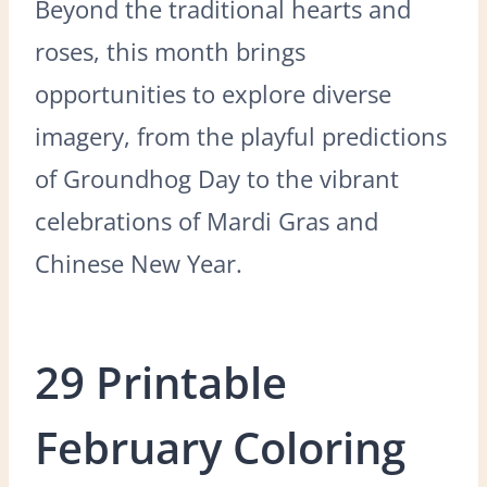
Beyond the traditional hearts and
roses, this month brings
opportunities to explore diverse
imagery, from the playful predictions
of Groundhog Day to the vibrant
celebrations of Mardi Gras and
Chinese New Year.
29 Printable
February Coloring