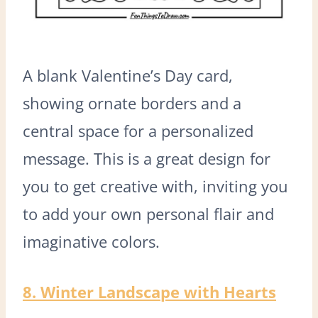
A blank Valentine’s Day card,
showing ornate borders and a
central space for a personalized
message. This is a great design for
you to get creative with, inviting you
to add your own personal flair and
imaginative colors.
8. Winter Landscape with Hearts