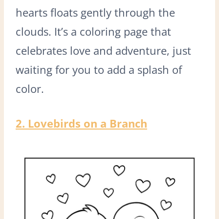
hearts floats gently through the
clouds. It’s a coloring page that
celebrates love and adventure, just
waiting for you to add a splash of
color.
2. Lovebirds on a Branch