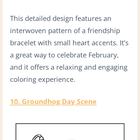
This detailed design features an
interwoven pattern of a friendship
bracelet with small heart accents. It’s
a great way to celebrate February,
and it offers a relaxing and engaging
coloring experience.
10. Groundhog Day Scene