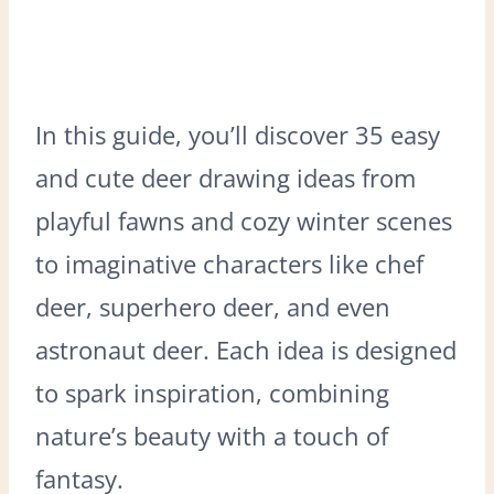
In this guide, you’ll discover 35 easy
and cute deer drawing ideas from
playful fawns and cozy winter scenes
to imaginative characters like chef
deer, superhero deer, and even
astronaut deer. Each idea is designed
to spark inspiration, combining
nature’s beauty with a touch of
fantasy.