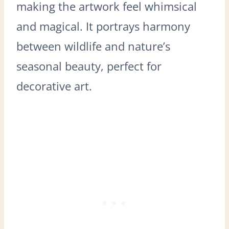
making the artwork feel whimsical
and magical. It portrays harmony
between wildlife and nature’s
seasonal beauty, perfect for
decorative art.