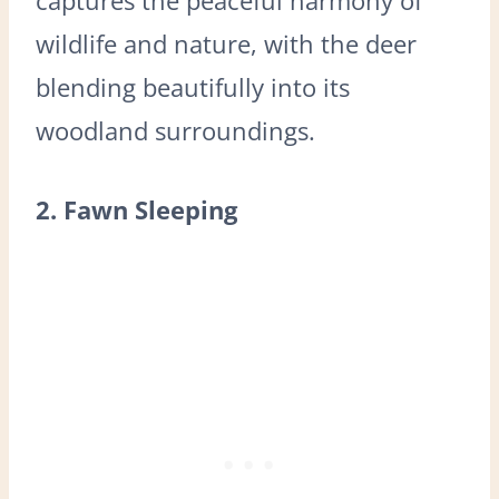
wildlife and nature, with the deer
blending beautifully into its
woodland surroundings.
2. Fawn Sleeping