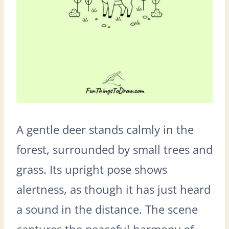
A gentle deer stands calmly in the
forest, surrounded by small trees and
grass. Its upright pose shows
alertness, as though it has just heard
a sound in the distance. The scene
captures the peaceful harmony of