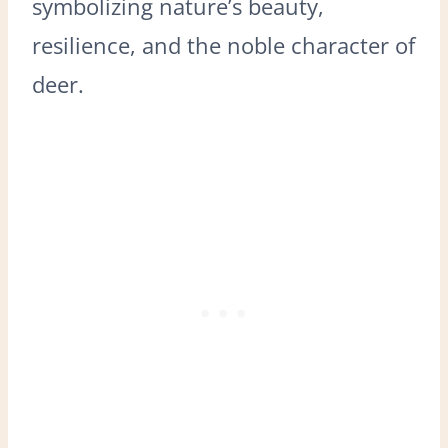
symbolizing nature’s beauty,
resilience, and the noble character of
deer.