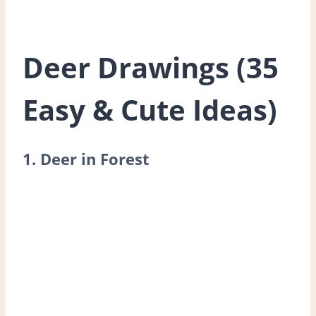
Deer Drawings (35
Easy & Cute Ideas)
1. Deer in Forest