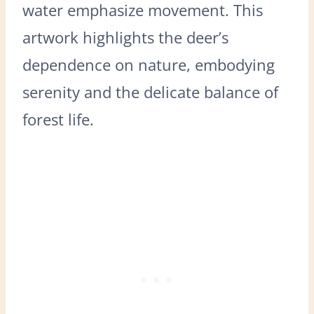
water emphasize movement. This
artwork highlights the deer’s
dependence on nature, embodying
serenity and the delicate balance of
forest life.