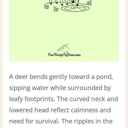
A deer bends gently toward a pond,
sipping water while surrounded by
leafy footprints. The curved neck and
lowered head reflect calmness and
need for survival. The ripples in the