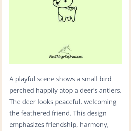
A playful scene shows a small bird
perched happily atop a deer’s antlers.
The deer looks peaceful, welcoming
the feathered friend. This design
emphasizes friendship, harmony,