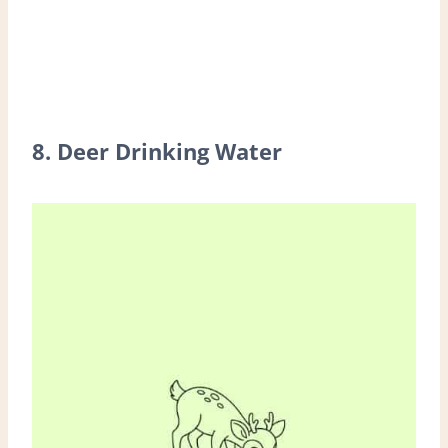
8. Deer Drinking Water