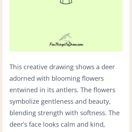
This creative drawing shows a deer
adorned with blooming flowers
entwined in its antlers. The flowers
symbolize gentleness and beauty,
blending strength with softness. The
deer’s face looks calm and kind,