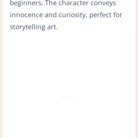
beginners. The character conveys
innocence and curiosity, perfect for
storytelling art.