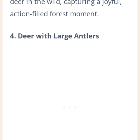
deer in the wild, capturing a joyful,
action-filled forest moment.
4. Deer with Large Antlers