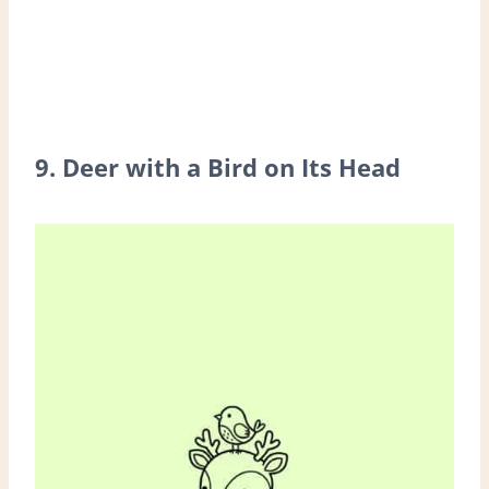
9. Deer with a Bird on Its Head