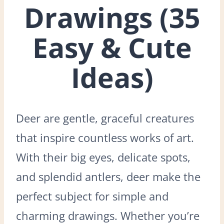
Drawings (35
Easy & Cute
Ideas)
Deer are gentle, graceful creatures
that inspire countless works of art.
With their big eyes, delicate spots,
and splendid antlers, deer make the
perfect subject for simple and
charming drawings. Whether you’re