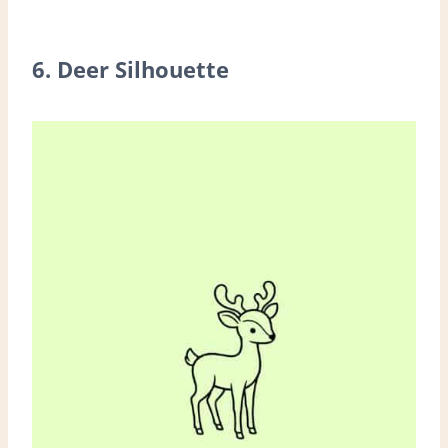
6. Deer Silhouette