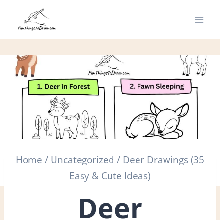
Skip
to
content
Home
/
Uncategorized
/
Deer Drawings (35
Easy & Cute Ideas)
Deer