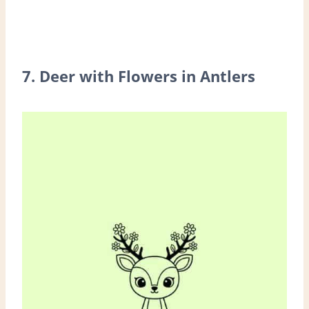
7. Deer with Flowers in Antlers