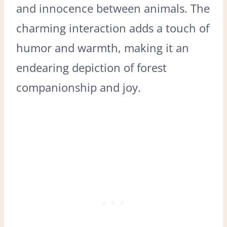
and innocence between animals. The
charming interaction adds a touch of
humor and warmth, making it an
endearing depiction of forest
companionship and joy.