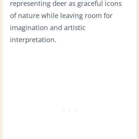
representing deer as graceful icons
of nature while leaving room for
imagination and artistic
interpretation.