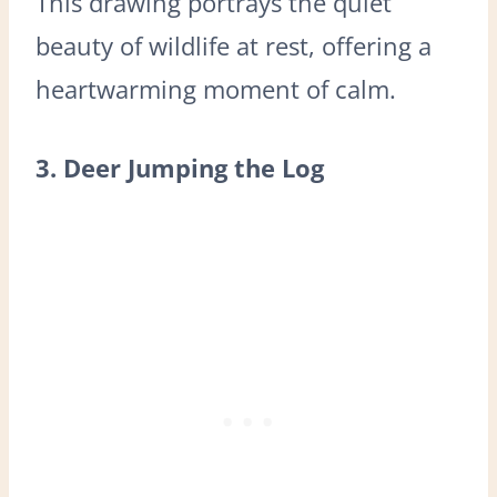
This drawing portrays the quiet
beauty of wildlife at rest, offering a
heartwarming moment of calm.
3. Deer Jumping the Log