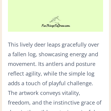
This lively deer leaps gracefully over
a fallen log, showcasing energy and
movement. Its antlers and posture
reflect agility, while the simple log
adds a touch of playful challenge.
The artwork conveys vitality,
freedom, and the instinctive grace of