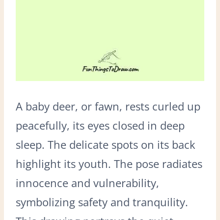
A baby deer, or fawn, rests curled up
peacefully, its eyes closed in deep
sleep. The delicate spots on its back
highlight its youth. The pose radiates
innocence and vulnerability,
symbolizing safety and tranquility.