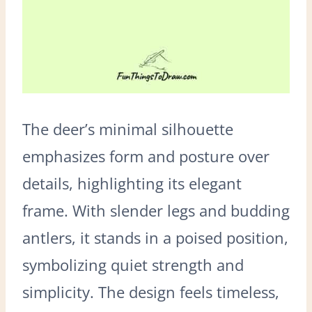
The deer’s minimal silhouette
emphasizes form and posture over
details, highlighting its elegant
frame. With slender legs and budding
antlers, it stands in a poised position,
symbolizing quiet strength and
simplicity. The design feels timeless,