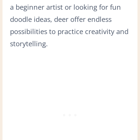
a beginner artist or looking for fun
doodle ideas, deer offer endless
possibilities to practice creativity and
storytelling.