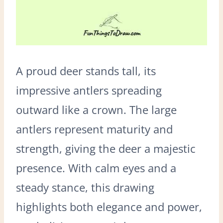
A proud deer stands tall, its
impressive antlers spreading
outward like a crown. The large
antlers represent maturity and
strength, giving the deer a majestic
presence. With calm eyes and a
steady stance, this drawing
highlights both elegance and power,