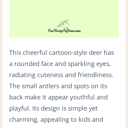
This cheerful cartoon-style deer has
a rounded face and sparkling eyes,
radiating cuteness and friendliness.
The small antlers and spots on its
back make it appear youthful and
playful. Its design is simple yet
charming, appealing to kids and