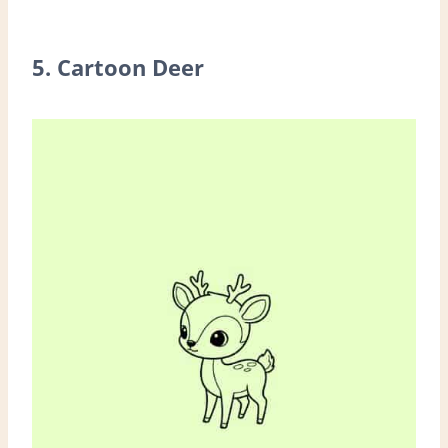
5. Cartoon Deer