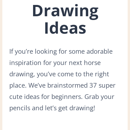
Drawing
Ideas
If you’re looking for some adorable
inspiration for your next horse
drawing, you’ve come to the right
place. We’ve brainstormed 37 super
cute ideas for beginners. Grab your
pencils and let’s get drawing!