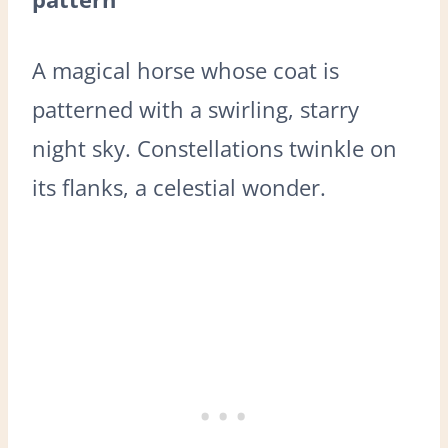
A magical horse whose coat is
patterned with a swirling, starry
night sky. Constellations twinkle on
its flanks, a celestial wonder.