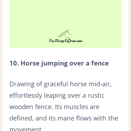
10. Horse jumping over a fence
Drawing of graceful horse mid-air,
effortlessly leaping over a rustic
wooden fence. Its muscles are
defined, and its mane flows with the
movement.