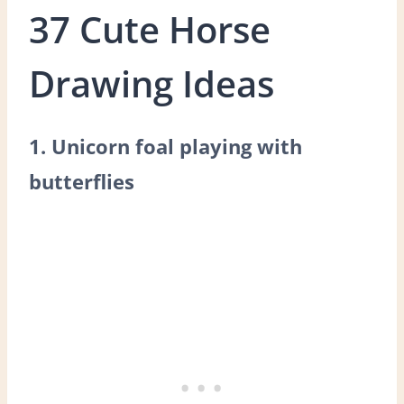
37 Cute Horse
Drawing Ideas
1. Unicorn foal playing with
butterflies