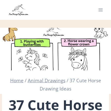
Skip
to
content
Home
/
Animal Drawings
/
37 Cute Horse
Drawing Ideas
37 Cute Horse