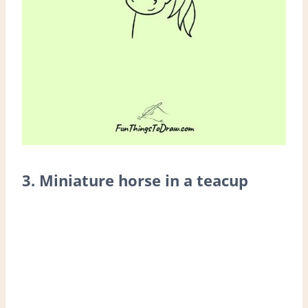
3. Miniature horse in a teacup