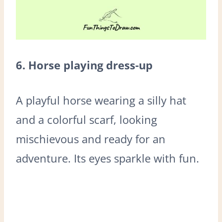
6. Horse playing dress-up
A playful horse wearing a silly hat
and a colorful scarf, looking
mischievous and ready for an
adventure. Its eyes sparkle with fun.