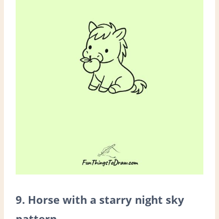
9. Horse with a starry night sky
pattern