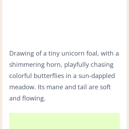
Drawing of a tiny unicorn foal, with a
shimmering horn, playfully chasing
colorful butterflies in a sun-dappled
meadow. Its mane and tail are soft
and flowing.