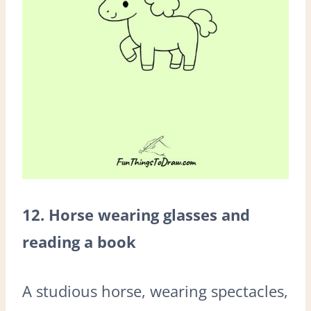
12. Horse wearing glasses and
reading a book
A studious horse, wearing spectacles,