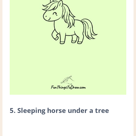
5. Sleeping horse under a tree