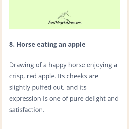
8. Horse eating an apple
Drawing of a happy horse enjoying a
crisp, red apple. Its cheeks are
slightly puffed out, and its
expression is one of pure delight and
satisfaction.