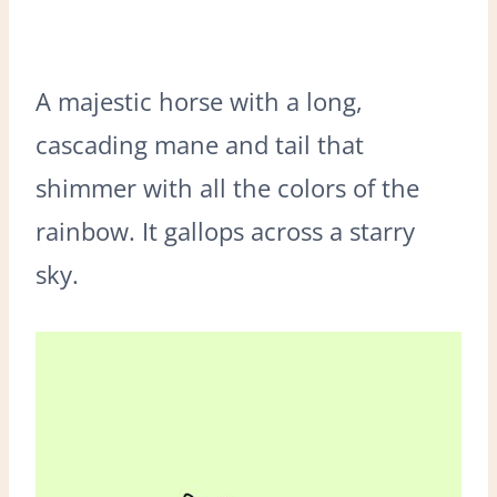
A majestic horse with a long,
cascading mane and tail that
shimmer with all the colors of the
rainbow. It gallops across a starry
sky.