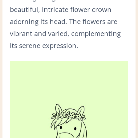
beautiful, intricate flower crown
adorning its head. The flowers are
vibrant and varied, complementing
its serene expression.