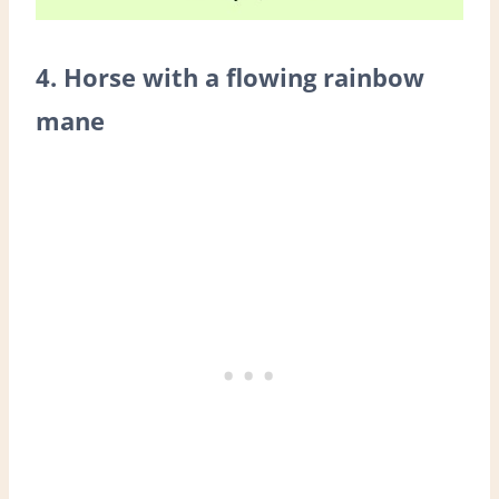
4. Horse with a flowing rainbow
mane