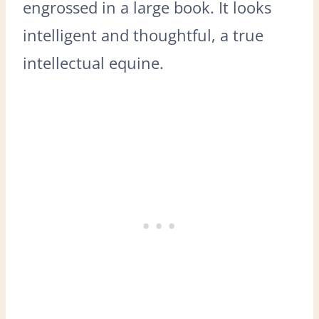
engrossed in a large book. It looks
intelligent and thoughtful, a true
intellectual equine.