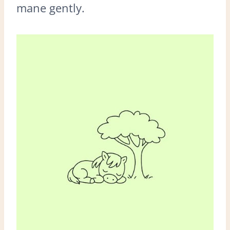
mane gently.