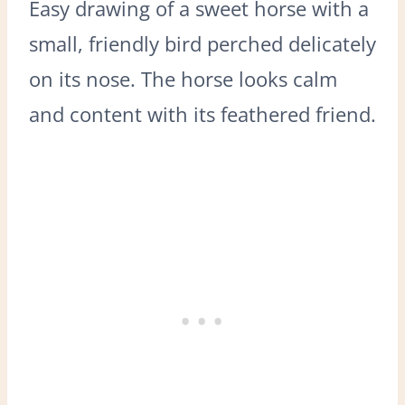
Easy drawing of a sweet horse with a
small, friendly bird perched delicately
on its nose. The horse looks calm
and content with its feathered friend.