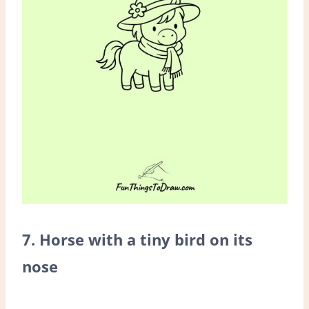
7. Horse with a tiny bird on its
nose