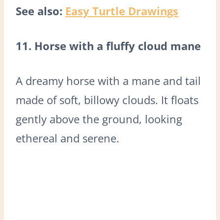
See also:
Easy Turtle Drawings
11. Horse with a fluffy cloud mane
A dreamy horse with a mane and tail
made of soft, billowy clouds. It floats
gently above the ground, looking
ethereal and serene.