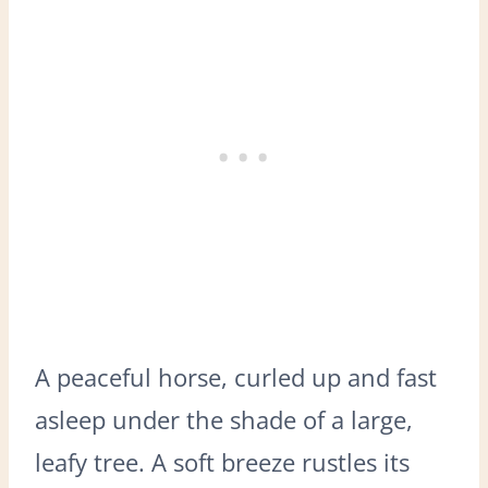
A peaceful horse, curled up and fast
asleep under the shade of a large,
leafy tree. A soft breeze rustles its