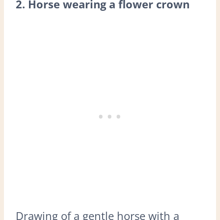
2. Horse wearing a flower crown
Drawing of a gentle horse with a