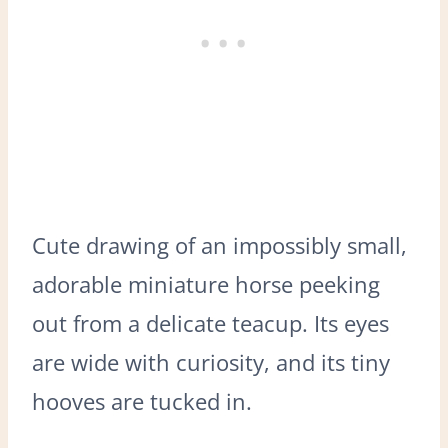
Cute drawing of an impossibly small,
adorable miniature horse peeking
out from a delicate teacup. Its eyes
are wide with curiosity, and its tiny
hooves are tucked in.