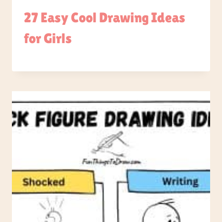
27 Easy Cool Drawing Ideas
for Girls