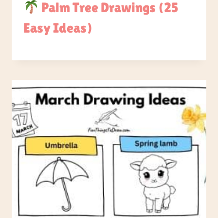
Palm Tree Drawings (25
Easy Ideas)