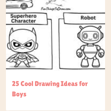
25 Cool Drawing Ideas for
Boys