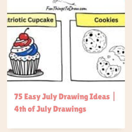
75 Easy July Drawing Ideas |
4th of July Drawings