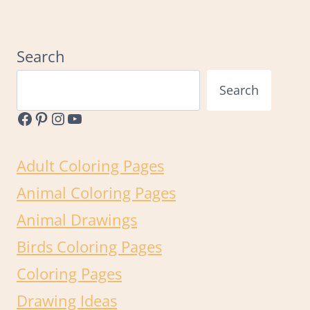
Page
Search
Search
Facebook
Pinterest
Instagram
YouTube
Adult Coloring Pages
Animal Coloring Pages
Animal Drawings
Birds Coloring Pages
Coloring Pages
Drawing Ideas