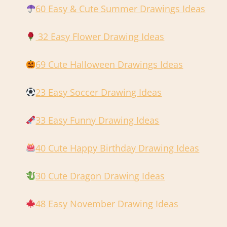
60 Easy & Cute Summer Drawings Ideas
32 Easy Flower Drawing Ideas
69 Cute Halloween Drawings Ideas
23 Easy Soccer Drawing Ideas
33 Easy Funny Drawing Ideas
40 Cute Happy Birthday Drawing Ideas
30 Cute Dragon Drawing Ideas
48 Easy November Drawing Ideas