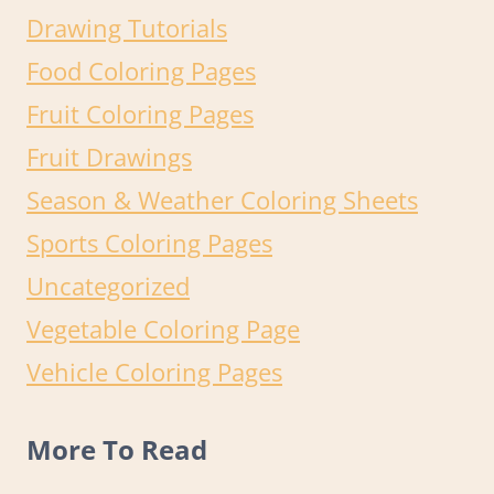
Drawing Tutorials
Food Coloring Pages
Fruit Coloring Pages
Fruit Drawings
Season & Weather Coloring Sheets
Sports Coloring Pages
Uncategorized
Vegetable Coloring Page
Vehicle Coloring Pages
More To Read