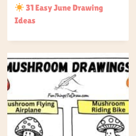
31 Easy June Drawing
Ideas