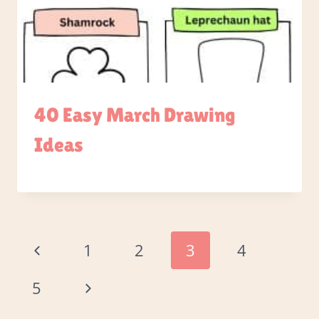
40 Easy March Drawing
Ideas
Page
Previous
1
2
3
4
Page
navigation
Next
5