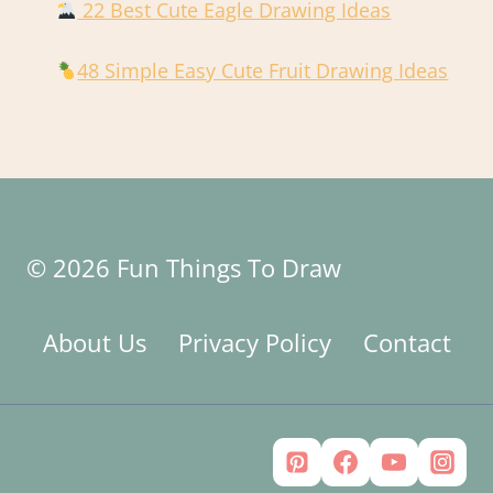
22 Best Cute Eagle Drawing Ideas
48 Simple Easy Cute Fruit Drawing Ideas
© 2026 Fun Things To Draw
About Us
Privacy Policy
Contact