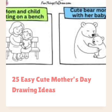
25 Easy Cute Mother’s Day
Drawing Ideas