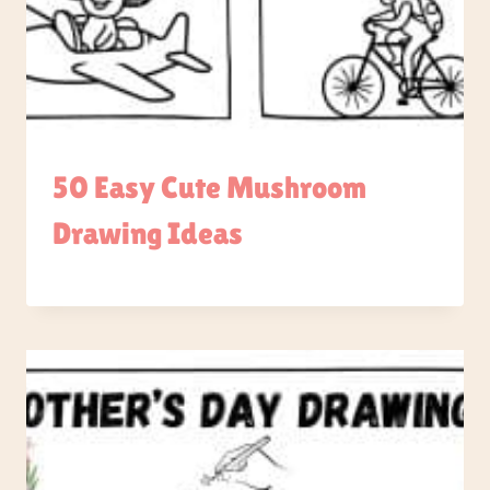
50 Easy Cute Mushroom
Drawing Ideas