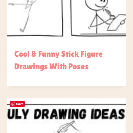
Cool & Funny Stick Figure
Drawings With Poses
Save