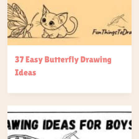
37 Easy Butterfly Drawing
Ideas