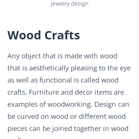
Jewelry design
Wood Crafts
Any object that is made with wood
that is aesthetically pleasing to the eye
as well as functional is called wood
crafts. Furniture and decor items are
examples of woodworking. Design can
be curved on wood or different wood
pieces can be joined together in wood