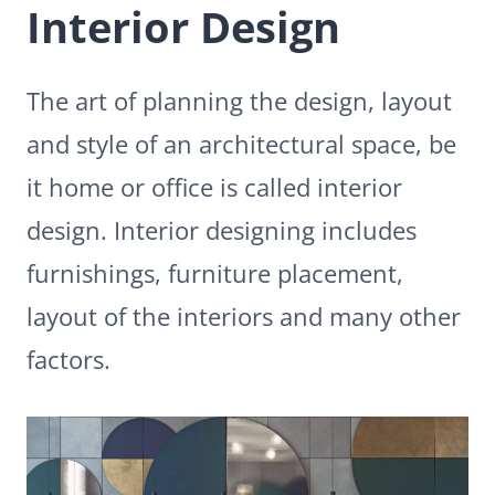
Interior Design
The art of planning the design, layout
and style of an architectural space, be
it home or office is called interior
design. Interior designing includes
furnishings, furniture placement,
layout of the interiors and many other
factors.