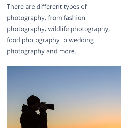
There are different types of
photography, from fashion
photography, wildlife photography,
food photography to wedding
photography and more.