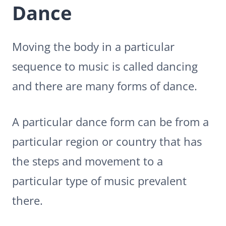
Dance
Moving the body in a particular
sequence to music is called dancing
and there are many forms of dance.
A particular dance form can be from a
particular region or country that has
the steps and movement to a
particular type of music prevalent
there.