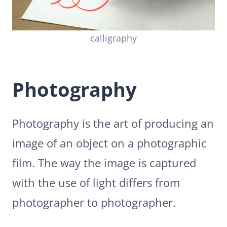
calligraphy
Photography
Photography is the art of producing an
image of an object on a photographic
film. The way the image is captured
with the use of light differs from
photographer to photographer.