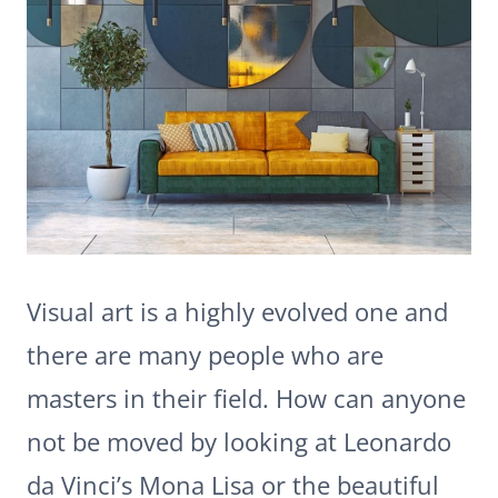
Visual art is a highly evolved one and
there are many people who are
masters in their field. How can anyone
not be moved by looking at Leonardo
da Vinci’s Mona Lisa or the beautiful