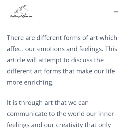
Skip
to
content
There are different forms of art which
affect our emotions and feelings. This
article will attempt to discuss the
different art forms that make our life
more enriching.
It is through art that we can
communicate to the world our inner
feelings and our creativity that only