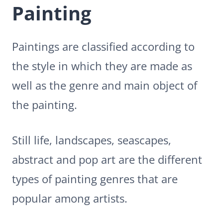
Painting
Paintings are classified according to
the style in which they are made as
well as the genre and main object of
the painting.
Still life, landscapes, seascapes,
abstract and pop art are the different
types of painting genres that are
popular among artists.