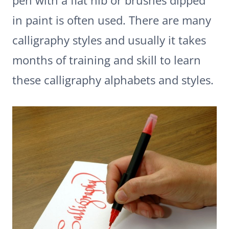
pen with a flat nib or brushes dipped
in paint is often used. There are many
calligraphy styles and usually it takes
months of training and skill to learn
these calligraphy alphabets and styles.