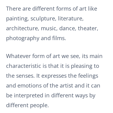
There are different forms of art like
painting, sculpture, literature,
architecture, music, dance, theater,
photography and films.
Whatever form of art we see, its main
characteristic is that it is pleasing to
the senses. It expresses the feelings
and emotions of the artist and it can
be interpreted in different ways by
different people.