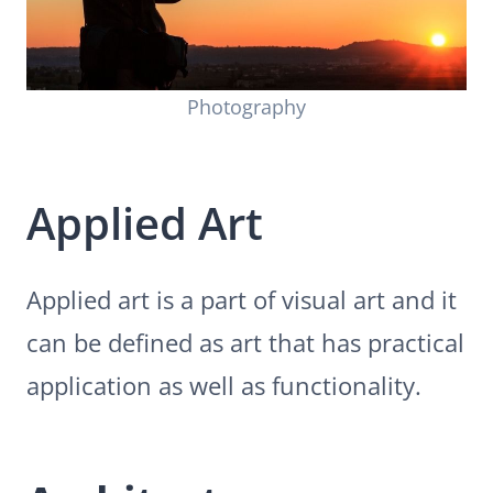
Photography
Applied Art
Applied art is a part of visual art and it
can be defined as art that has practical
application as well as functionality.