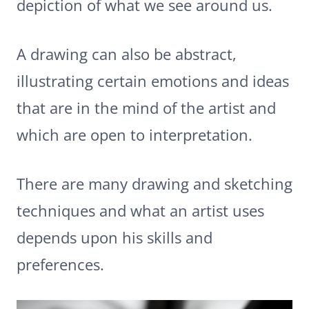
depiction of what we see around us.
A drawing can also be abstract,
illustrating certain emotions and ideas
that are in the mind of the artist and
which are open to interpretation.
There are many drawing and sketching
techniques and what an artist uses
depends upon his skills and
preferences.