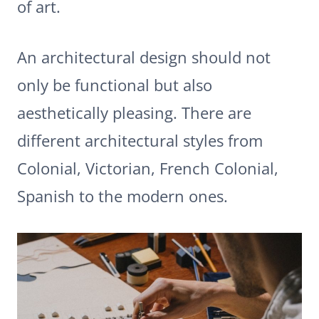
of art.
An architectural design should not
only be functional but also
aesthetically pleasing. There are
different architectural styles from
Colonial, Victorian, French Colonial,
Spanish to the modern ones.