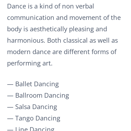
Dance is a kind of non verbal
communication and movement of the
body is aesthetically pleasing and
harmonious. Both classical as well as
modern dance are different forms of
performing art.
— Ballet Dancing
— Ballroom Dancing
— Salsa Dancing
— Tango Dancing
— Line Dancing