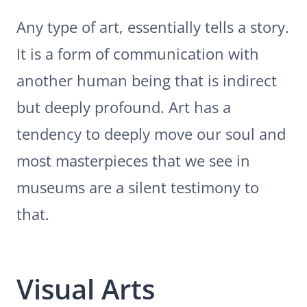
Any type of art, essentially tells a story.
It is a form of communication with
another human being that is indirect
but deeply profound. Art has a
tendency to deeply move our soul and
most masterpieces that we see in
museums are a silent testimony to
that.
Visual Arts