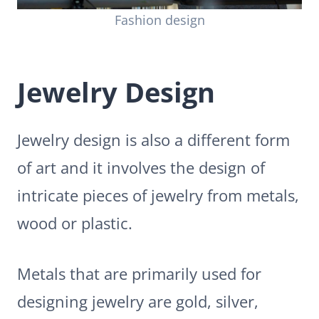
Fashion design
Jewelry Design
Jewelry design is also a different form
of art and it involves the design of
intricate pieces of jewelry from metals,
wood or plastic.
Metals that are primarily used for
designing jewelry are gold, silver,