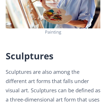
Painting
Sculptures
Sculptures are also among the
different art forms that falls under
visual art. Sculptures can be defined as
a three-dimensional art form that uses