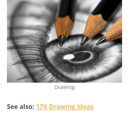
Drawing
See also:
170 Drawing Ideas