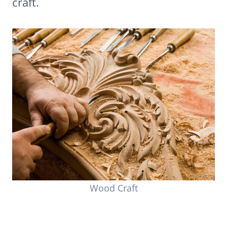
craft.
Wood Craft