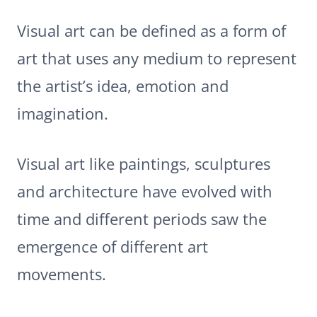
Visual art can be defined as a form of
art that uses any medium to represent
the artist’s idea, emotion and
imagination.
Visual art like paintings, sculptures
and architecture have evolved with
time and different periods saw the
emergence of different art
movements.