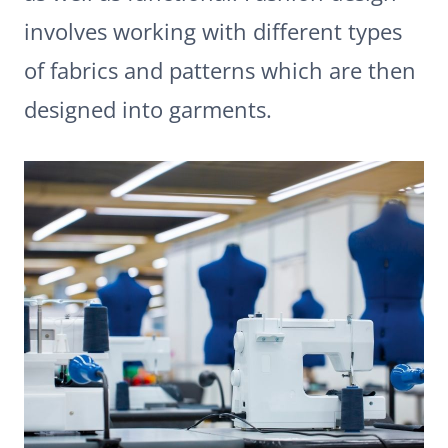
involves working with different types
of fabrics and patterns which are then
designed into garments.