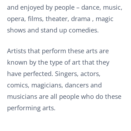
and enjoyed by people – dance, music,
opera, films, theater, drama , magic
shows and stand up comedies.
Artists that perform these arts are
known by the type of art that they
have perfected. Singers, actors,
comics, magicians, dancers and
musicians are all people who do these
performing arts.