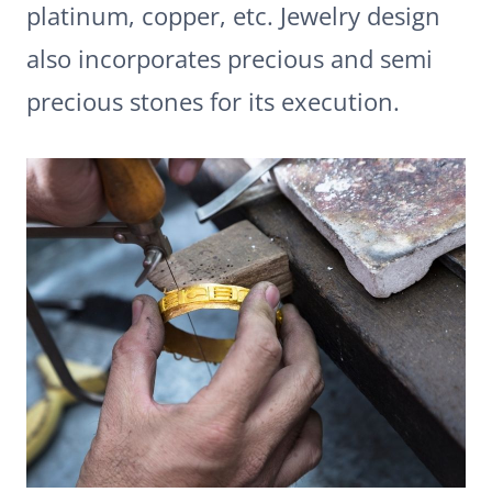
platinum, copper, etc. Jewelry design
also incorporates precious and semi
precious stones for its execution.