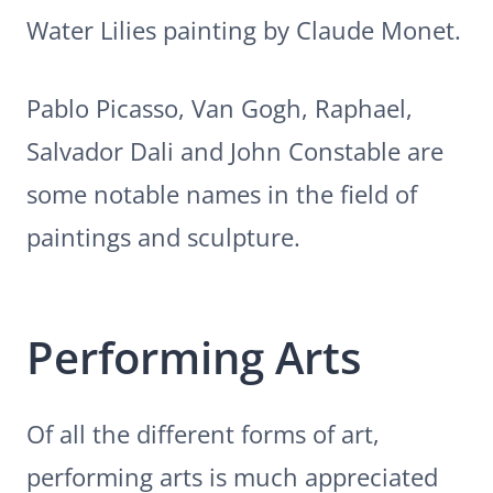
Water Lilies painting by Claude Monet.
Pablo Picasso, Van Gogh, Raphael,
Salvador Dali and John Constable are
some notable names in the field of
paintings and sculpture.
Performing Arts
Of all the different forms of art,
performing arts is much appreciated