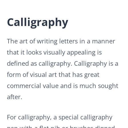
Calligraphy
The art of writing letters in a manner
that it looks visually appealing is
defined as calligraphy. Calligraphy is a
form of visual art that has great
commercial value and is much sought
after.
For calligraphy, a special calligraphy