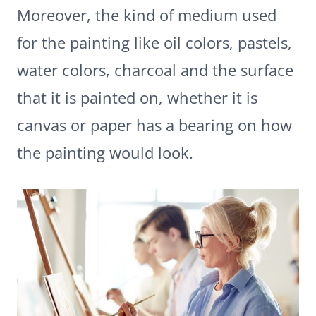
Moreover, the kind of medium used
for the painting like oil colors, pastels,
water colors, charcoal and the surface
that it is painted on, whether it is
canvas or paper has a bearing on how
the painting would look.