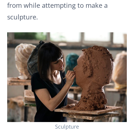
from while attempting to make a
sculpture.
Sculpture