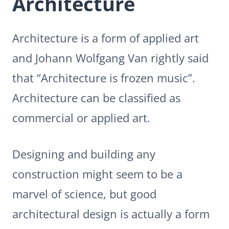
Architecture
Architecture is a form of applied art
and Johann Wolfgang Van rightly said
that “Architecture is frozen music”.
Architecture can be classified as
commercial or applied art.
Designing and building any
construction might seem to be a
marvel of science, but good
architectural design is actually a form