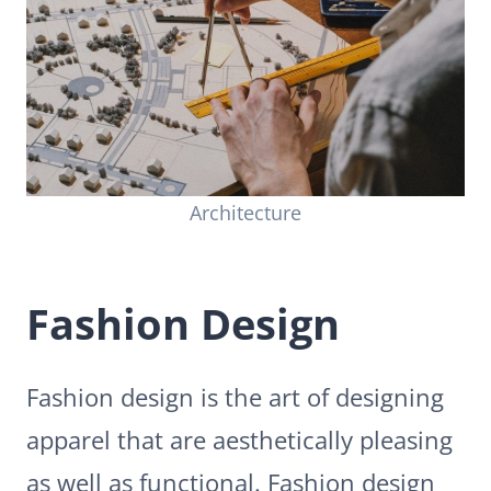
Architecture
Fashion Design
Fashion design is the art of designing
apparel that are aesthetically pleasing
as well as functional. Fashion design