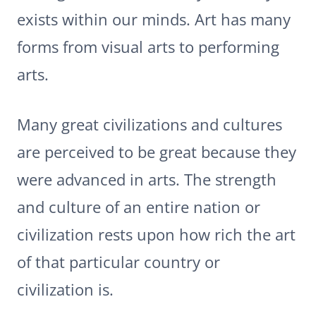
exists within our minds. Art has many
forms from visual arts to performing
arts.
Many great civilizations and cultures
are perceived to be great because they
were advanced in arts. The strength
and culture of an entire nation or
civilization rests upon how rich the art
of that particular country or
civilization is.