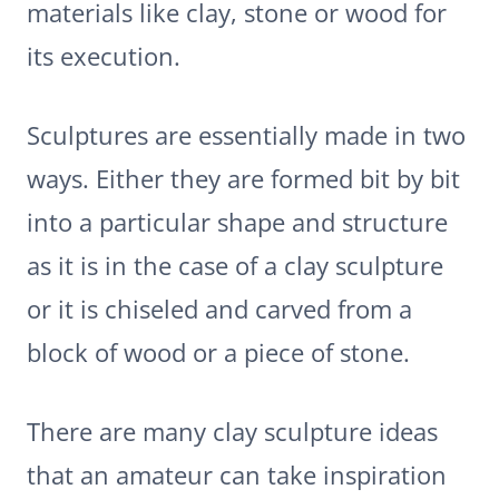
materials like clay, stone or wood for
its execution.
Sculptures are essentially made in two
ways. Either they are formed bit by bit
into a particular shape and structure
as it is in the case of a clay sculpture
or it is chiseled and carved from a
block of wood or a piece of stone.
There are many clay sculpture ideas
that an amateur can take inspiration