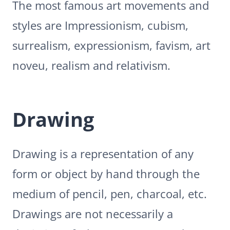
The most famous art movements and
styles are Impressionism, cubism,
surrealism, expressionism, favism, art
noveu, realism and relativism.
Drawing
Drawing is a representation of any
form or object by hand through the
medium of pencil, pen, charcoal, etc.
Drawings are not necessarily a