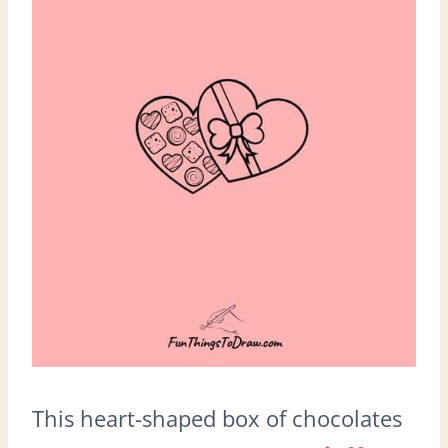
This heart-shaped box of chocolates