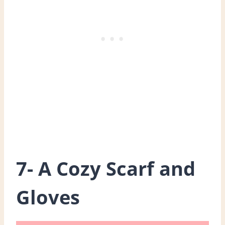
7- A Cozy Scarf and
Gloves