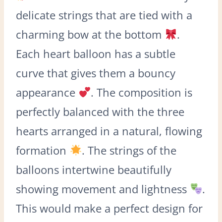
delicate strings that are tied with a
charming bow at the bottom
.
Each heart balloon has a subtle
curve that gives them a bouncy
appearance
. The composition is
perfectly balanced with the three
hearts arranged in a natural, flowing
formation
. The strings of the
balloons intertwine beautifully
showing movement and lightness
.
This would make a perfect design for