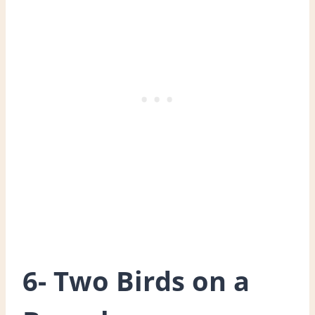
6- Two Birds on a