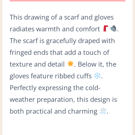
This drawing of a scarf and gloves
radiates warmth and comfort
.
The scarf is gracefully draped with
fringed ends that add a touch of
texture and detail
. Below it, the
gloves feature ribbed cuffs
.
Perfectly expressing the cold-
weather preparation, this design is
both practical and charming
.