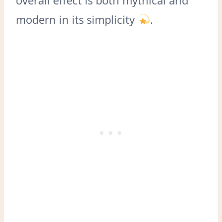
modern in its simplicity
.