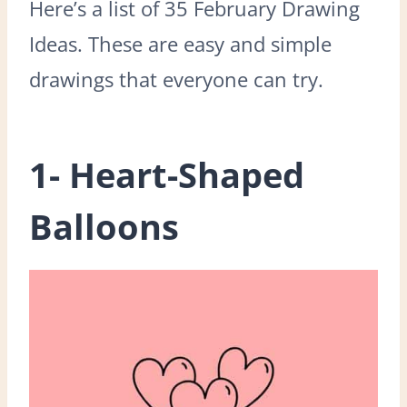
Here’s a list of 35 February Drawing
Ideas. These are easy and simple
drawings that everyone can try.
1- Heart-Shaped
Balloons