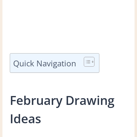
Quick Navigation
February Drawing
Ideas