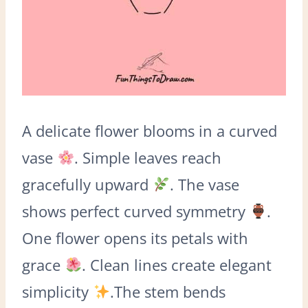
A delicate flower blooms in a curved
vase
. Simple leaves reach
gracefully upward
. The vase
shows perfect curved symmetry
.
One flower opens its petals with
grace
. Clean lines create elegant
simplicity
.The stem bends