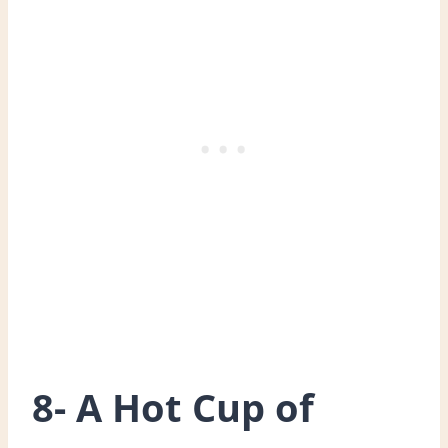
8- A Hot Cup of