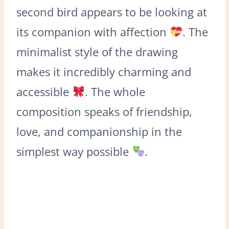
second bird appears to be looking at
its companion with affection
. The
minimalist style of the drawing
makes it incredibly charming and
accessible
. The whole
composition speaks of friendship,
love, and companionship in the
simplest way possible
.