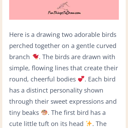
Here is a drawing two adorable birds
perched together on a gentle curved
branch
. The birds are drawn with
simple, flowing lines that create their
round, cheerful bodies
. Each bird
has a distinct personality shown
through their sweet expressions and
tiny beaks
. The first bird has a
cute little tuft on its head
. The