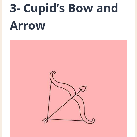
3- Cupid’s Bow and
Arrow