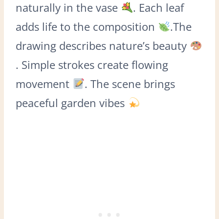
naturally in the vase
. Each leaf
adds life to the composition
.The
drawing describes nature’s beauty
. Simple strokes create flowing
movement
. The scene brings
peaceful garden vibes