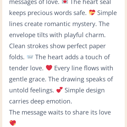
messages of love.
The heart seal
keeps precious words safe.
Simple
lines create romantic mystery. The
envelope tilts with playful charm.
Clean strokes show perfect paper
folds.
The heart adds a touch of
tender love.
Every line flows with
gentle grace. The drawing speaks of
untold feelings.
Simple design
carries deep emotion.
The message waits to share its love