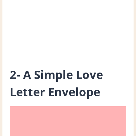
2- A Simple Love
Letter Envelope