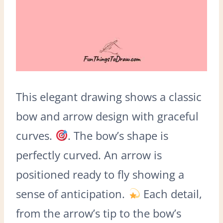
This elegant drawing shows a classic
bow and arrow design with graceful
curves.
. The bow’s shape is
perfectly curved. An arrow is
positioned ready to fly showing a
sense of anticipation.
Each detail,
from the arrow’s tip to the bow’s