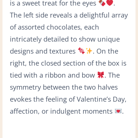
is a sweet treat for the eyes
.
The left side reveals a delightful array
of assorted chocolates, each
intricately detailed to show unique
designs and textures
. On the
right, the closed section of the box is
tied with a ribbon and bow
. The
symmetry between the two halves
evokes the feeling of Valentine’s Day,
affection, or indulgent moments
.