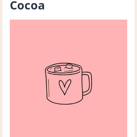
Cocoa