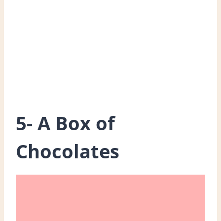
5- A Box of
Chocolates