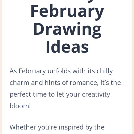
February
Drawing
Ideas
As February unfolds with its chilly
charm and hints of romance, it’s the
perfect time to let your creativity
bloom!
Whether you’re inspired by the