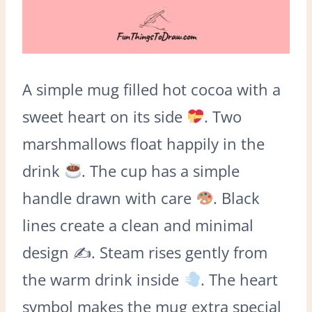
A simple mug filled hot cocoa with a
sweet heart on its side
. Two
marshmallows float happily in the
drink
. The cup has a simple
handle drawn with care
. Black
lines create a clean and minimal
design ✍
. Steam rises gently from
the warm drink inside
. The heart
symbol makes the mug extra special