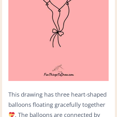
This drawing has three heart-shaped
balloons floating gracefully together
. The balloons are connected by