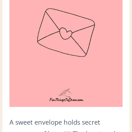
A sweet envelope holds secret