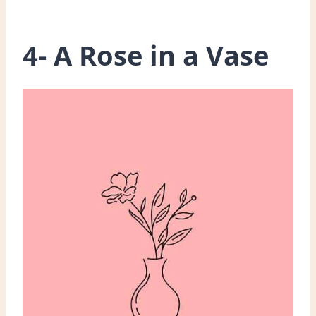
4- A Rose in a Vase