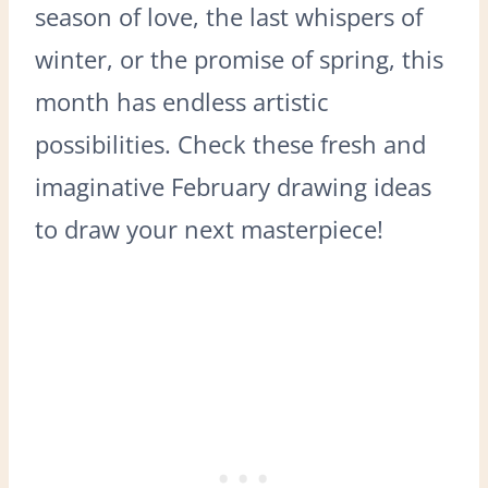
season of love, the last whispers of
winter, or the promise of spring, this
month has endless artistic
possibilities. Check these fresh and
imaginative February drawing ideas
to draw your next masterpiece!