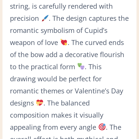
string, is carefully rendered with
precision
. The design captures the
romantic symbolism of Cupid’s
weapon of love
. The curved ends
of the bow add a decorative flourish
to the practical form
. This
drawing would be perfect for
romantic themes or Valentine’s Day
designs
. The balanced
composition makes it visually
appealing from every angle
. The
overall effect is both mythical and