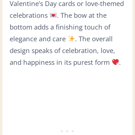
Valentine’s Day cards or love-themed
celebrations
. The bow at the
bottom adds a finishing touch of
elegance and care
. The overall
design speaks of celebration, love,
and happiness in its purest form
.