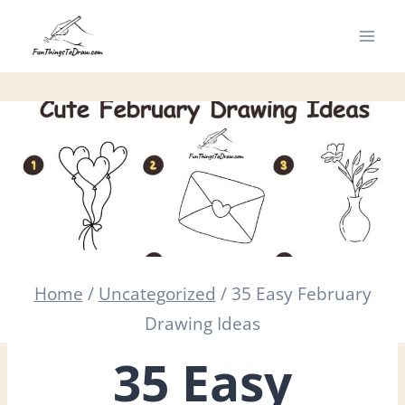
Skip
to
content
Home
/
Uncategorized
/
35 Easy February
Drawing Ideas
35 Easy