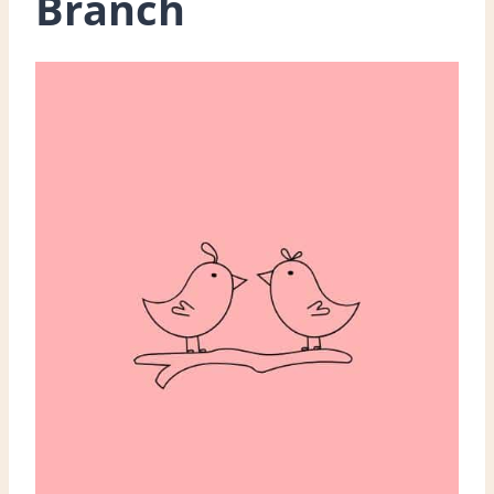
Branch